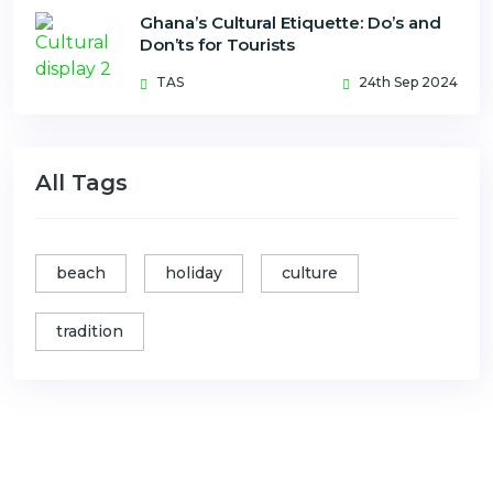
Ghana’s Cultural Etiquette: Do’s and
Don’ts for Tourists
TAS
24th Sep 2024
All Tags
beach
holiday
culture
tradition