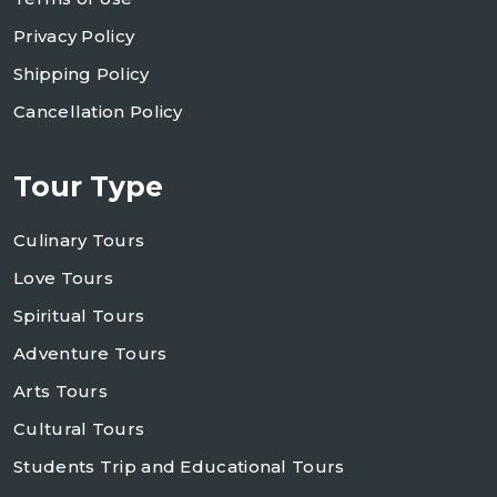
Privacy Policy
Shipping Policy
Cancellation Policy
Tour Type
Culinary Tours
Love Tours
Spiritual Tours
Adventure Tours
Arts Tours
Cultural Tours
Students Trip and Educational Tours