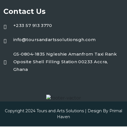
Contact Us
+233 57 913 3770
info@toursandartssolutionsgh.com
GS-0804-1835 Ngleshie Amanfrom Taxi Rank
Oposite Shell Filling Station 00233 Accra,
Ghana
Copyright 2024 Tours and Arts Solutions | Design By
Primal
Haven