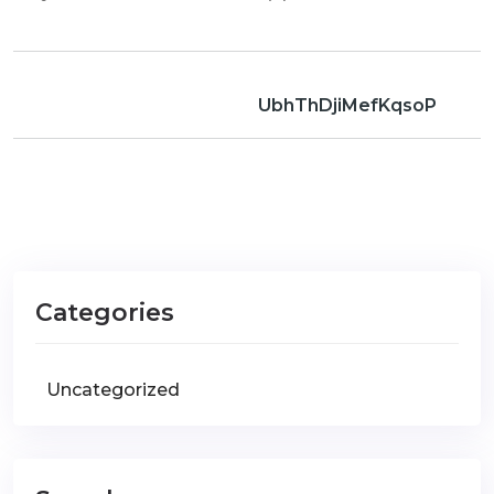
UbhThDjiMefKqsoP
Categories
Uncategorized