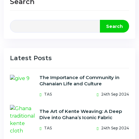
Search
Search
Latest Posts
The Importance of Community in
Ghanaian Life and Culture
TAS
24th Sep 2024
The Art of Kente Weaving: A Deep
Dive into Ghana’s Iconic Fabric
TAS
24th Sep 2024