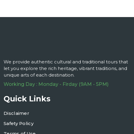
We provide authentic cultural and traditional tours that
let you explore the rich heritage, vibrant traditions, and
unique arts of each destination.
Working Day : Monday - Firday (9AM - 5PM)
Quick Links
Disclaimer
Safety Policy
Terms of Use