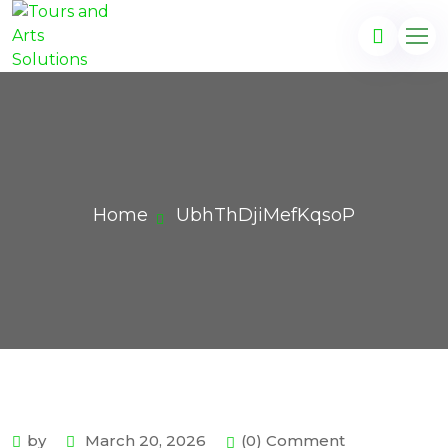
Home
UbhThDjiMefKqsoP
by
March 20, 2026
(0) Comment