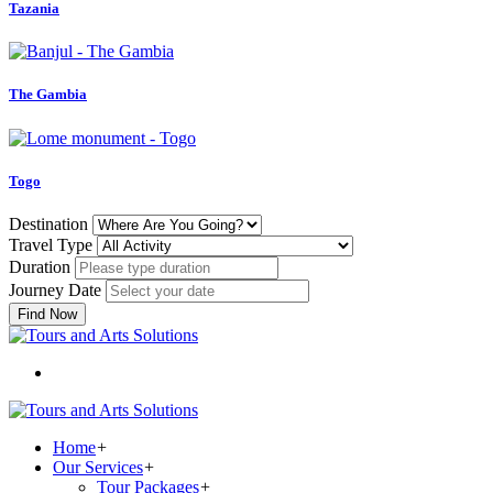
Tazania
The Gambia
Togo
Destination
Travel Type
Duration
Journey Date
Find Now
Home
+
Our Services
+
Tour Packages
+