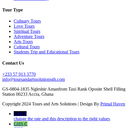
Tour Type
Culinary Tours
Love Tours
Spiritual Tours
Adventure Tours
Arts Tours
Cultural Tours
Students Trip and Educational Tours
Contact Us
+233 57 913 3770
info@toursandartssolutionsgh.com
GS-0804-1835 Ngleshie Amanfrom Taxi Rank Oposite Shell Filling
Station 00233 Accra, Ghana
Copyright 2024 Tours and Arts Solutions | Design By
Primal Haven
USD $
change the rate and this description to the right values
GHS ₵