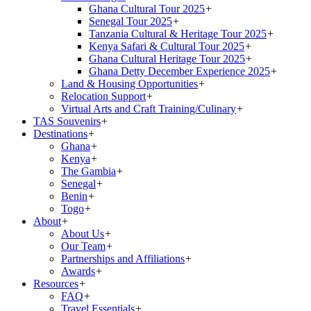
Ghana Cultural Tour 2025
+
Senegal Tour 2025
+
Tanzania Cultural & Heritage Tour 2025
+
Kenya Safari & Cultural Tour 2025
+
Ghana Cultural Heritage Tour 2025
+
Ghana Detty December Experience 2025
+
Land & Housing Opportunities
+
Relocation Support
+
Virtual Arts and Craft Training/Culinary
+
TAS Souvenirs
+
Destinations
+
Ghana
+
Kenya
+
The Gambia
+
Senegal
+
Benin
+
Togo
+
About
+
About Us
+
Our Team
+
Partnerships and Affiliations
+
Awards
+
Resources
+
FAQ
+
Travel Essentials
+