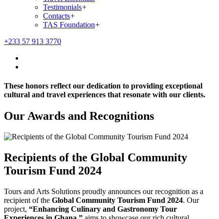
Testimonials
+
Contacts
+
TAS Foundation
+
+233 57 913 3770
These honors reflect our dedication to providing exceptional
cultural and travel experiences that resonate with our clients.
Our Awards and Recognitions
Recipients of the Global Community
Tourism Fund 2024
Tours and Arts Solutions proudly announces our recognition as a
recipient of the
Global Community Tourism Fund 2024
. Our
project,
“Enhancing Culinary and Gastronomy Tour
Experiences in Ghana,”
aims to showcase our rich cultural