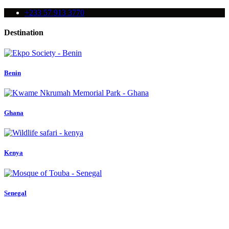
+233 57 913 3770
Destination
Benin
Ghana
Kenya
Senegal