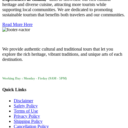
heritage and diverse cuisine, attracting more tourists while
supporting local communities. We are dedicated to promoting
sustainable tourism that benefits both travelers and our communities.
Read More Here
We provide authentic cultural and traditional tours that let you
explore the rich heritage, vibrant traditions, and unique arts of each
destination.
Working Day : Monday - Firday (9AM - 5PM)
Quick Links
Disclaimer
Safety Policy
Terms of Use
Privacy Policy
Shipping Policy
Cancellation Policy