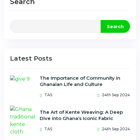
Search
Search
Latest Posts
The Importance of Community in
Ghanaian Life and Culture
TAS
24th Sep 2024
The Art of Kente Weaving: A Deep
Dive into Ghana’s Iconic Fabric
TAS
24th Sep 2024