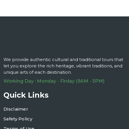
We provide authentic cultural and traditional tours that
let you explore the rich heritage, vibrant traditions, and
unique arts of each destination.
Working Day : Monday - Firday (9AM - 5PM)
Quick Links
Disclaimer
Safety Policy
Terms of Use