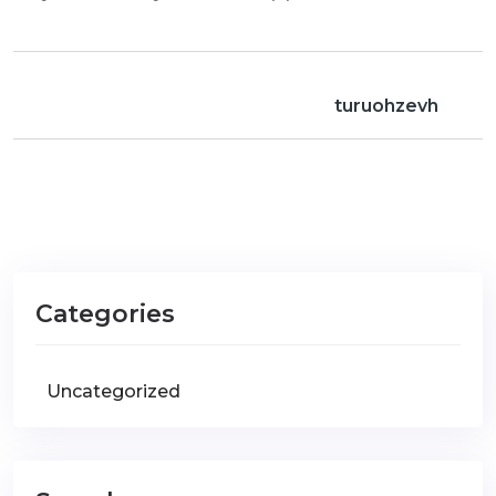
turuohzevh
Categories
Uncategorized