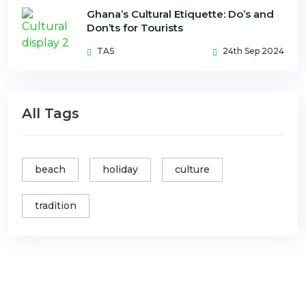
Ghana’s Cultural Etiquette: Do’s and
Don’ts for Tourists
TAS
24th Sep 2024
All Tags
beach
holiday
culture
tradition