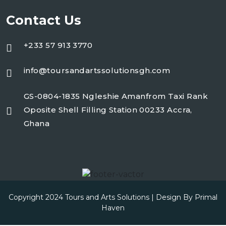
Contact Us
+233 57 913 3770
info@toursandartssolutionsgh.com
GS-0804-1835 Ngleshie Amanfrom Taxi Rank
Oposite Shell Filling Station 00233 Accra,
Ghana
Copyright 2024 Tours and Arts Solutions | Design By
Primal
Haven