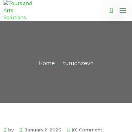
Home
turuohzevh
by
January 2, 2026
(0) Comment