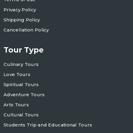
Privacy Policy
Shipping Policy
Cancellation Policy
Tour Type
Culinary Tours
Love Tours
Spiritual Tours
Adventure Tours
Arts Tours
Cultural Tours
Students Trip and Educational Tours