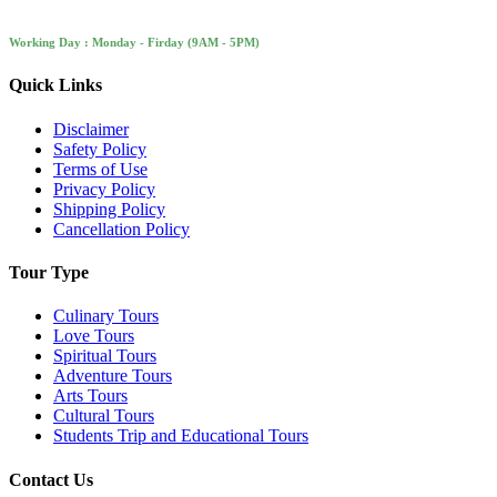
Working Day : Monday - Firday (9AM - 5PM)
Quick Links
Disclaimer
Safety Policy
Terms of Use
Privacy Policy
Shipping Policy
Cancellation Policy
Tour Type
Culinary Tours
Love Tours
Spiritual Tours
Adventure Tours
Arts Tours
Cultural Tours
Students Trip and Educational Tours
Contact Us