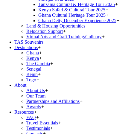
Tanzania Cultural & Heritage Tour 2025
+
Kenya Safari & Cultural Tour 2025
+
Ghana Cultural Heritage Tour 2025
+
Ghana Detty December Experience 2025
+
Land & Housing Opportunities
+
Relocation Support
+
Virtual Arts and Craft Training/Culinary
+
TAS Souvenirs
+
Destinations
+
Ghana
+
Kenya
+
The Gambia
+
Senegal
+
Benin
+
Togo
+
About
+
About Us
+
Our Team
+
Partnerships and Affiliations
+
Awards
+
Resources
+
FAQ
+
Travel Essentials
+
Testimonials
+
Contacts
+