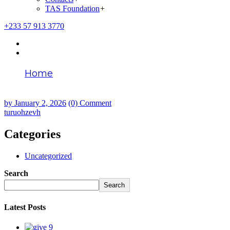
TAS Foundation
+
+233 57 913 3770
Home
turuohzevh
by
January 2, 2026
(0) Comment
turuohzevh
Categories
Uncategorized
Search
Search
Latest Posts