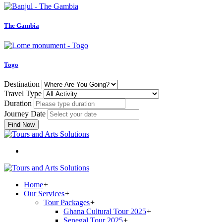
The Gambia
Togo
Destination
Travel Type
Duration
Journey Date
Find Now
Home
+
Our Services
+
Tour Packages
+
Ghana Cultural Tour 2025
+
Senegal Tour 2025
+