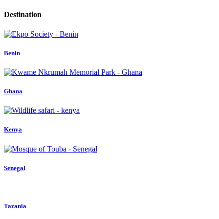
Destination
Benin
Ghana
Kenya
Senegal
Tazania