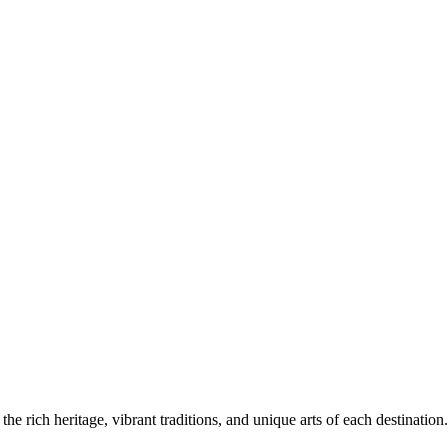
the rich heritage, vibrant traditions, and unique arts of each destination.