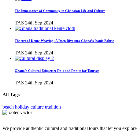
The Importance of Community in Ghanaian Life and Culture
TAS
24th Sep 2024
The Art of Kente Weaving: A Deep Dive into Ghana’s Iconic Fabric
TAS
24th Sep 2024
Ghana’s Cultural Etiquette: Do’s and Don’ts for Tourists
TAS
24th Sep 2024
All Tags
beach
holiday
culture
tradition
We provide authentic cultural and traditional tours that let you explore 