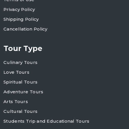
Privacy Policy
Shipping Policy
Cancellation Policy
Tour Type
Culinary Tours
Love Tours
Spiritual Tours
Adventure Tours
Arts Tours
Cultural Tours
Students Trip and Educational Tours