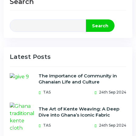
Search
Search
Latest Posts
The Importance of Community in
Ghanaian Life and Culture
TAS
24th Sep 2024
The Art of Kente Weaving: A Deep
Dive into Ghana’s Iconic Fabric
TAS
24th Sep 2024