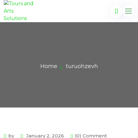
Home
turuohzevh
by
January 2, 2026
(0) Comment