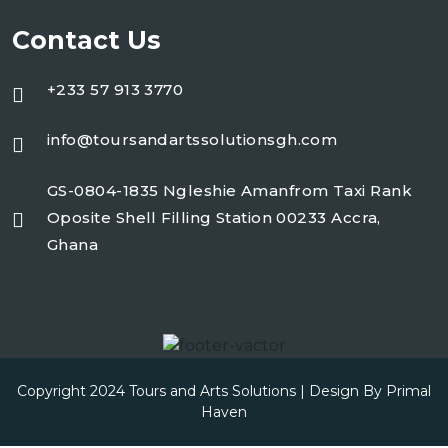
Contact Us
+233 57 913 3770
info@toursandartssolutionsgh.com
GS-0804-1835 Ngleshie Amanfrom Taxi Rank
Oposite Shell Filling Station 00233 Accra,
Ghana
Copyright 2024 Tours and Arts Solutions | Design By
Primal
Haven