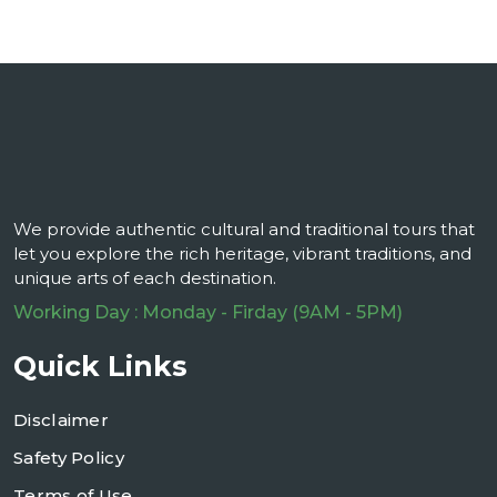
We provide authentic cultural and traditional tours that
let you explore the rich heritage, vibrant traditions, and
unique arts of each destination.
Working Day : Monday - Firday (9AM - 5PM)
Quick Links
Disclaimer
Safety Policy
Terms of Use