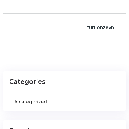
turuohzevh
Categories
Uncategorized