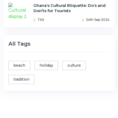
Ghana’s Cultural Etiquette: Do’s and
Don’ts for Tourists
TAS
24th Sep 2024
All Tags
beach
holiday
culture
tradition