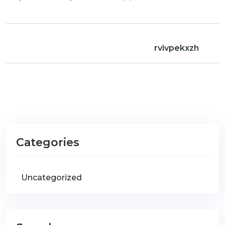
rvivpekxzh
Categories
Uncategorized