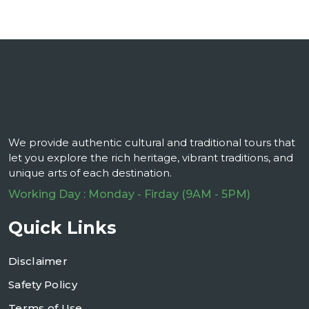
We provide authentic cultural and traditional tours that
let you explore the rich heritage, vibrant traditions, and
unique arts of each destination.
Working Day : Monday - Firday (9AM - 5PM)
Quick Links
Disclaimer
Safety Policy
Terms of Use