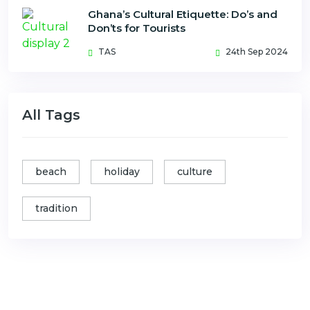
Ghana’s Cultural Etiquette: Do’s and
Don’ts for Tourists
TAS
24th Sep 2024
All Tags
beach
holiday
culture
tradition