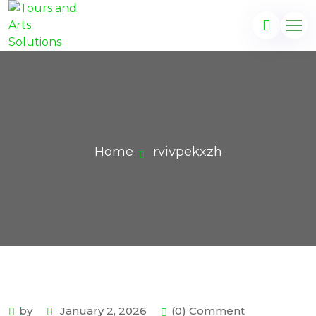
Home
rvivpekxzh
by
January 2, 2026
(0) Comment