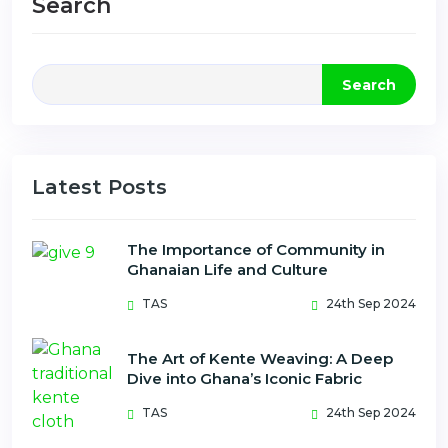
Search
Search
Latest Posts
The Importance of Community in
Ghanaian Life and Culture
TAS
24th Sep 2024
The Art of Kente Weaving: A Deep
Dive into Ghana’s Iconic Fabric
TAS
24th Sep 2024