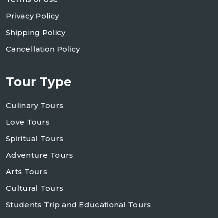
Privacy Policy
Shipping Policy
Cancellation Policy
Tour Type
Culinary Tours
Love Tours
Spiritual Tours
Adventure Tours
Arts Tours
Cultural Tours
Students Trip and Educational Tours