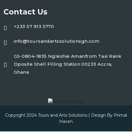
Contact Us
+233 57 913 3770
info@toursandartssolutionsgh.com
GS-0804-1835 Ngleshie Amanfrom Taxi Rank
Oposite Shell Filling Station 00233 Accra,
Ghana
Copyright 2024 Tours and Arts Solutions | Design By
Primal
Haven