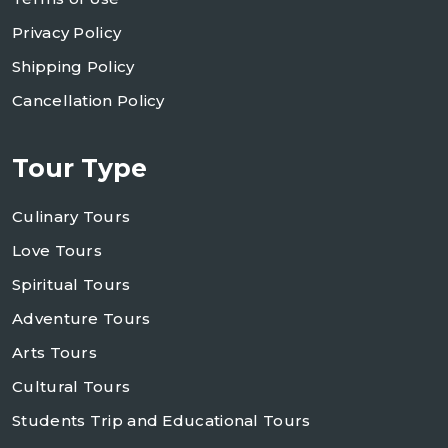
Privacy Policy
Shipping Policy
Cancellation Policy
Tour Type
Culinary Tours
Love Tours
Spiritual Tours
Adventure Tours
Arts Tours
Cultural Tours
Students Trip and Educational Tours