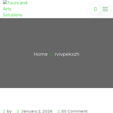
Home
rvivpekxzh
by
January 2, 2026
(0) Comment