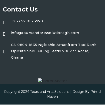
Contact Us
+233 57 913 3770
info@toursandartssolutionsgh.com
GS-0804-1835 Ngleshie Amanfrom Taxi Rank
Oposite Shell Filling Station 00233 Accra,
Ghana
Copyright 2024 Tours and Arts Solutions | Design By
Primal
Haven