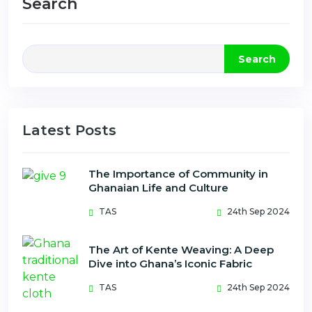
Search
Search
Latest Posts
The Importance of Community in
Ghanaian Life and Culture
TAS
24th Sep 2024
The Art of Kente Weaving: A Deep
Dive into Ghana’s Iconic Fabric
TAS
24th Sep 2024