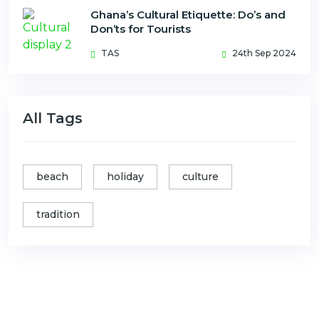
Ghana’s Cultural Etiquette: Do’s and
Don’ts for Tourists
TAS
24th Sep 2024
All Tags
beach
holiday
culture
tradition