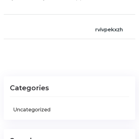
rvivpekxzh
Categories
Uncategorized