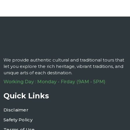
We provide authentic cultural and traditional tours that
let you explore the rich heritage, vibrant traditions, and
unique arts of each destination.
Working Day : Monday - Firday (9AM - 5PM)
Quick Links
Disclaimer
Safety Policy
Terms of Use