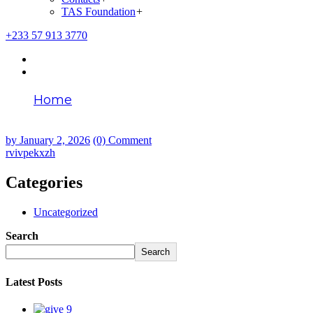
TAS Foundation
+
+233 57 913 3770
Home
rvivpekxzh
by
January 2, 2026
(0) Comment
rvivpekxzh
Categories
Uncategorized
Search
Search
Latest Posts