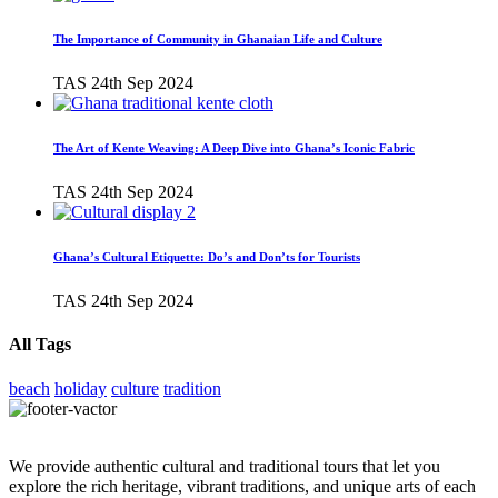
The Importance of Community in Ghanaian Life and Culture
TAS
24th Sep 2024
The Art of Kente Weaving: A Deep Dive into Ghana’s Iconic Fabric
TAS
24th Sep 2024
Ghana’s Cultural Etiquette: Do’s and Don’ts for Tourists
TAS
24th Sep 2024
All Tags
beach
holiday
culture
tradition
We provide authentic cultural and traditional tours that let you
explore the rich heritage, vibrant traditions, and unique arts of each