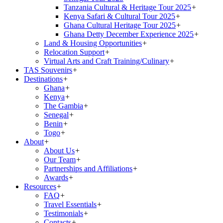
Tanzania Cultural & Heritage Tour 2025
+
Kenya Safari & Cultural Tour 2025
+
Ghana Cultural Heritage Tour 2025
+
Ghana Detty December Experience 2025
+
Land & Housing Opportunities
+
Relocation Support
+
Virtual Arts and Craft Training/Culinary
+
TAS Souvenirs
+
Destinations
+
Ghana
+
Kenya
+
The Gambia
+
Senegal
+
Benin
+
Togo
+
About
+
About Us
+
Our Team
+
Partnerships and Affiliations
+
Awards
+
Resources
+
FAQ
+
Travel Essentials
+
Testimonials
+
Contacts
+