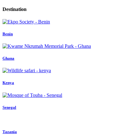
Destination
Benin
Ghana
Kenya
Senegal
Tazania