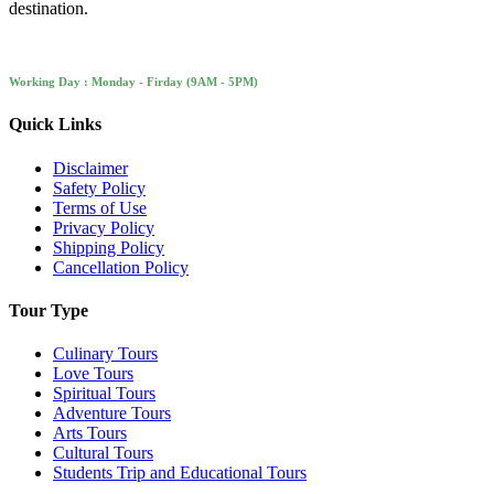
destination.
Working Day : Monday - Firday (9AM - 5PM)
Quick Links
Disclaimer
Safety Policy
Terms of Use
Privacy Policy
Shipping Policy
Cancellation Policy
Tour Type
Culinary Tours
Love Tours
Spiritual Tours
Adventure Tours
Arts Tours
Cultural Tours
Students Trip and Educational Tours