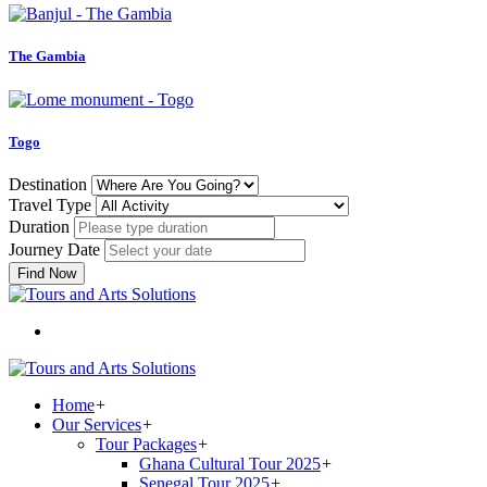
The Gambia
Togo
Destination
Travel Type
Duration
Journey Date
Find Now
Home
+
Our Services
+
Tour Packages
+
Ghana Cultural Tour 2025
+
Senegal Tour 2025
+