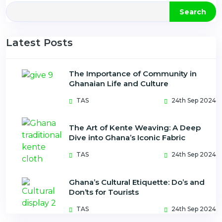
Search
Latest Posts
The Importance of Community in
Ghanaian Life and Culture
TAS
24th Sep 2024
The Art of Kente Weaving: A Deep
Dive into Ghana’s Iconic Fabric
TAS
24th Sep 2024
Ghana’s Cultural Etiquette: Do’s and
Don’ts for Tourists
TAS
24th Sep 2024