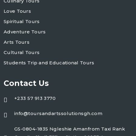
Culinary Tours
Love Tours
Spiritual Tours
Adventure Tours
Arts Tours
Cultural Tours
Students Trip and Educational Tours
Contact Us
+233 57 913 3770
info@toursandartssolutionsgh.com
GS-0804-1835 Ngleshie Amanfrom Taxi Rank