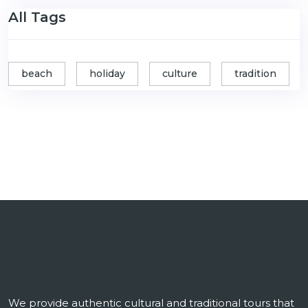
All Tags
beach
holiday
culture
tradition
We provide authentic cultural and traditional tours that