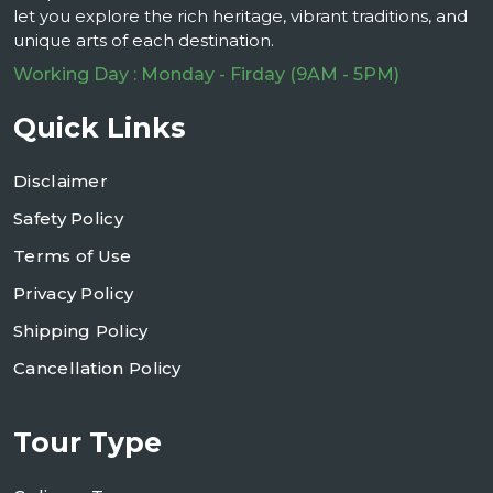
let you explore the rich heritage, vibrant traditions, and
unique arts of each destination.
Working Day : Monday - Firday (9AM - 5PM)
Quick Links
Disclaimer
Safety Policy
Terms of Use
Privacy Policy
Shipping Policy
Cancellation Policy
Tour Type