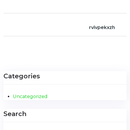
rvivpekxzh
Categories
Uncategorized
Search