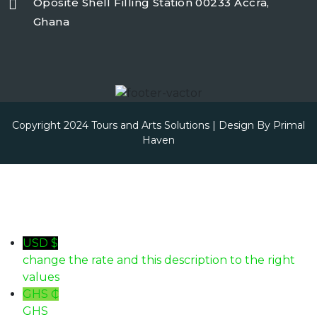
Oposite Shell Filling Station 00233 Accra,
Ghana
Copyright 2024 Tours and Arts Solutions | Design By
Primal
Haven
USD $
change the rate and this description to the right
values
GHS ₵
GHS