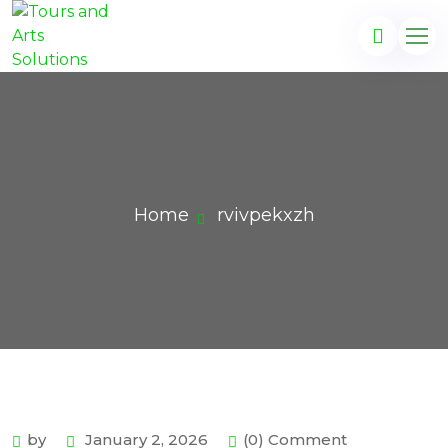
Home
rvivpekxzh
by
January 2, 2026
(0) Comment