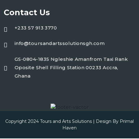
Contact Us
+233 57 913 3770
info@toursandartssolutionsgh.com
GS-0804-1835 Ngleshie Amanfrom Taxi Rank
Oposite Shell Filling Station 00233 Accra,
Ghana
Copyright 2024 Tours and Arts Solutions | Design By
Primal
Haven