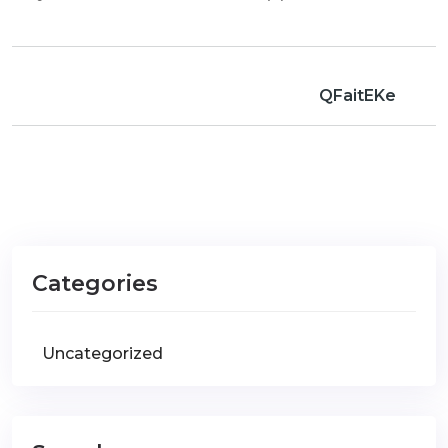
QFaitEKe
Categories
Uncategorized