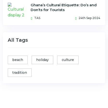
Ghana’s Cultural Etiquette: Do’s and
Don’ts for Tourists
TAS
24th Sep 2024
All Tags
beach
holiday
culture
tradition