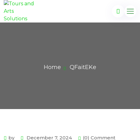
Home
QFaitEKe
by
December 7, 2024
(0) Comment