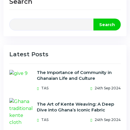
Search
Search
Latest Posts
The Importance of Community in
Ghanaian Life and Culture
TAS
24th Sep 2024
The Art of Kente Weaving: A Deep
Dive into Ghana’s Iconic Fabric
TAS
24th Sep 2024