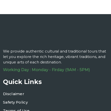
We provide authentic cultural and traditional tours that
let you explore the rich heritage, vibrant traditions, and
unique arts of each destination.
Working Day : Monday - Firday (9AM - 5PM)
Quick Links
Disclaimer
Safety Policy
Terms of Use