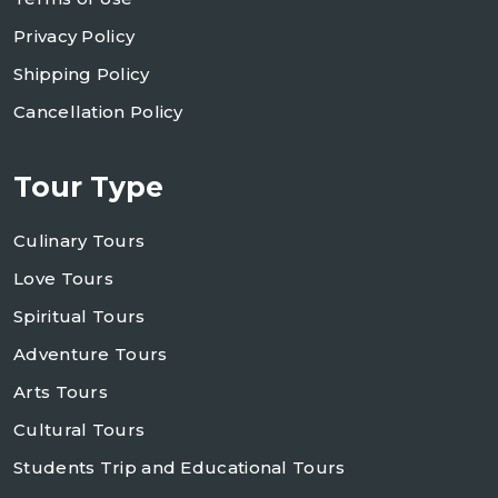
Privacy Policy
Shipping Policy
Cancellation Policy
Tour Type
Culinary Tours
Love Tours
Spiritual Tours
Adventure Tours
Arts Tours
Cultural Tours
Students Trip and Educational Tours