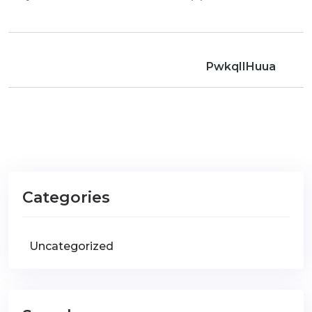
PwkqIIHuua
Categories
Uncategorized