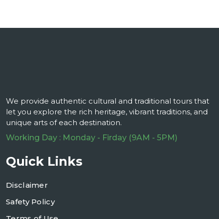
We provide authentic cultural and traditional tours that
let you explore the rich heritage, vibrant traditions, and
unique arts of each destination.
Working Day : Monday - Firday (9AM - 5PM)
Quick Links
Disclaimer
Safety Policy
Terms of Use