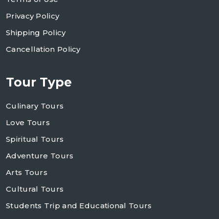
Privacy Policy
Shipping Policy
Cancellation Policy
Tour Type
Culinary Tours
Love Tours
Spiritual Tours
Adventure Tours
Arts Tours
Cultural Tours
Students Trip and Educational Tours