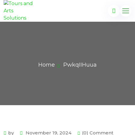
Home
PwkqIIHuua
by
November 19, 2024
(0) Comment