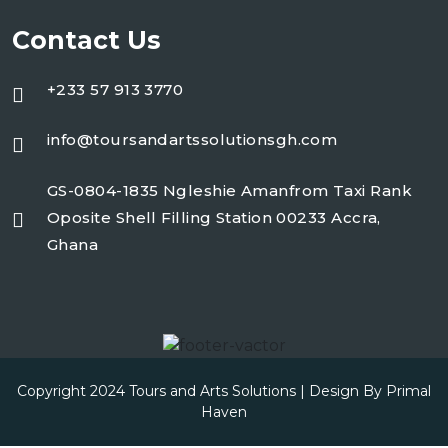
Contact Us
+233 57 913 3770
info@toursandartssolutionsgh.com
GS-0804-1835 Ngleshie Amanfrom Taxi Rank
Oposite Shell Filling Station 00233 Accra,
Ghana
Copyright 2024 Tours and Arts Solutions | Design By
Primal
Haven