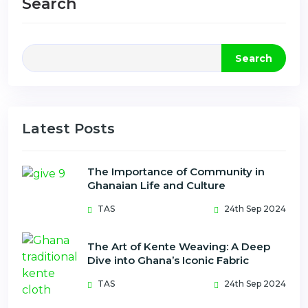
Search
Search
Latest Posts
The Importance of Community in
Ghanaian Life and Culture
TAS
24th Sep 2024
The Art of Kente Weaving: A Deep
Dive into Ghana’s Iconic Fabric
TAS
24th Sep 2024