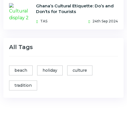
Ghana’s Cultural Etiquette: Do’s and
Don’ts for Tourists
TAS
24th Sep 2024
All Tags
beach
holiday
culture
tradition