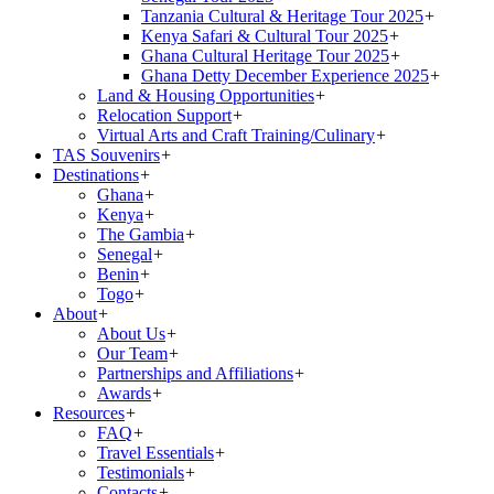
Tanzania Cultural & Heritage Tour 2025
+
Kenya Safari & Cultural Tour 2025
+
Ghana Cultural Heritage Tour 2025
+
Ghana Detty December Experience 2025
+
Land & Housing Opportunities
+
Relocation Support
+
Virtual Arts and Craft Training/Culinary
+
TAS Souvenirs
+
Destinations
+
Ghana
+
Kenya
+
The Gambia
+
Senegal
+
Benin
+
Togo
+
About
+
About Us
+
Our Team
+
Partnerships and Affiliations
+
Awards
+
Resources
+
FAQ
+
Travel Essentials
+
Testimonials
+
Contacts
+