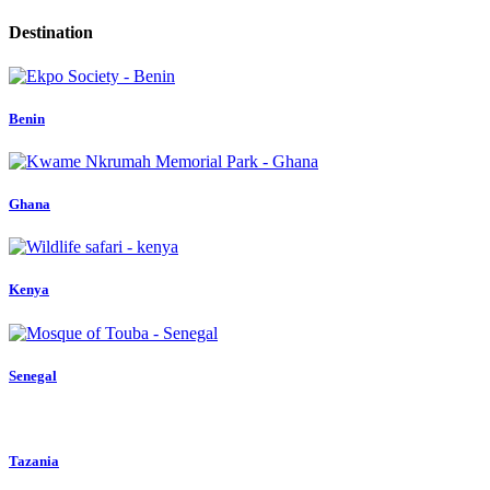
Destination
Benin
Ghana
Kenya
Senegal
Tazania