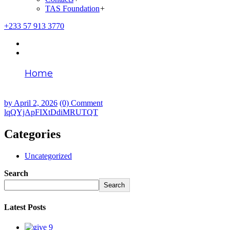
TAS Foundation
+
+233 57 913 3770
Home
lqQYjApFIXtDdiMRUTQT
by
April 2, 2026
(0) Comment
lqQYjApFIXtDdiMRUTQT
Categories
Uncategorized
Search
Search
Latest Posts