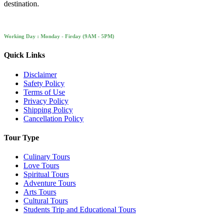
destination.
Working Day : Monday - Firday (9AM - 5PM)
Quick Links
Disclaimer
Safety Policy
Terms of Use
Privacy Policy
Shipping Policy
Cancellation Policy
Tour Type
Culinary Tours
Love Tours
Spiritual Tours
Adventure Tours
Arts Tours
Cultural Tours
Students Trip and Educational Tours