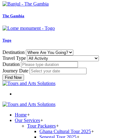
The Gambia
Togo
Destination
Travel Type
Duration
Journey Date
Find Now
Home
+
Our Services
+
Tour Packages
+
Ghana Cultural Tour 2025
+
Senegal Tour 2025
+