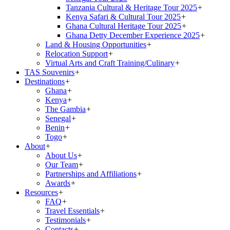
Tanzania Cultural & Heritage Tour 2025
+
Kenya Safari & Cultural Tour 2025
+
Ghana Cultural Heritage Tour 2025
+
Ghana Detty December Experience 2025
+
Land & Housing Opportunities
+
Relocation Support
+
Virtual Arts and Craft Training/Culinary
+
TAS Souvenirs
+
Destinations
+
Ghana
+
Kenya
+
The Gambia
+
Senegal
+
Benin
+
Togo
+
About
+
About Us
+
Our Team
+
Partnerships and Affiliations
+
Awards
+
Resources
+
FAQ
+
Travel Essentials
+
Testimonials
+
Contacts
+