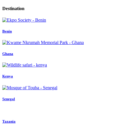
Destination
Benin
Ghana
Kenya
Senegal
Tazania