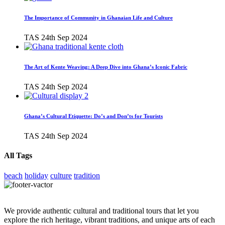
The Importance of Community in Ghanaian Life and Culture
TAS
24th Sep 2024
The Art of Kente Weaving: A Deep Dive into Ghana’s Iconic Fabric
TAS
24th Sep 2024
Ghana’s Cultural Etiquette: Do’s and Don’ts for Tourists
TAS
24th Sep 2024
All Tags
beach
holiday
culture
tradition
We provide authentic cultural and traditional tours that let you
explore the rich heritage, vibrant traditions, and unique arts of each