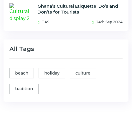
Ghana’s Cultural Etiquette: Do’s and
Don’ts for Tourists
TAS
24th Sep 2024
All Tags
beach
holiday
culture
tradition