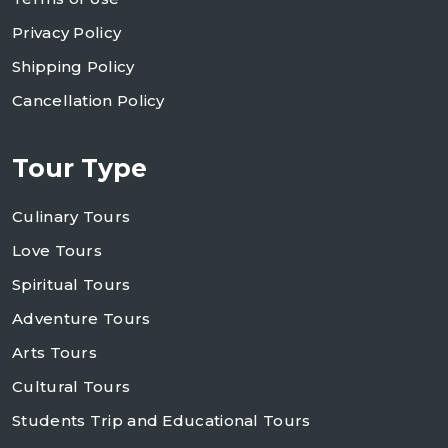
Privacy Policy
Shipping Policy
Cancellation Policy
Tour Type
Culinary Tours
Love Tours
Spiritual Tours
Adventure Tours
Arts Tours
Cultural Tours
Students Trip and Educational Tours