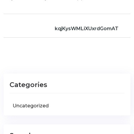
kqjKysWMLiXUxrdGomAT
Categories
Uncategorized