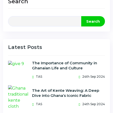
Search
Search
Latest Posts
The Importance of Community in
Ghanaian Life and Culture
TAS
24th Sep 2024
The Art of Kente Weaving: A Deep
Dive into Ghana’s Iconic Fabric
TAS
24th Sep 2024