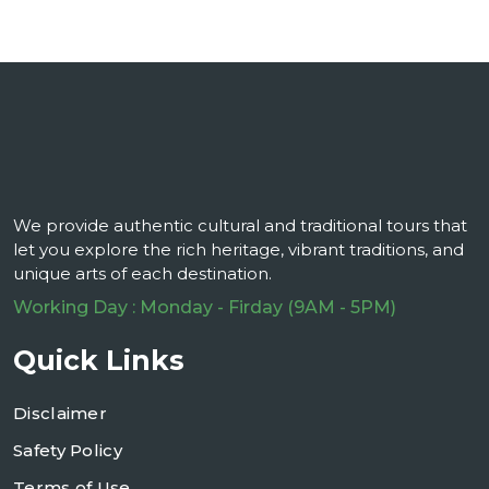
We provide authentic cultural and traditional tours that
let you explore the rich heritage, vibrant traditions, and
unique arts of each destination.
Working Day : Monday - Firday (9AM - 5PM)
Quick Links
Disclaimer
Safety Policy
Terms of Use