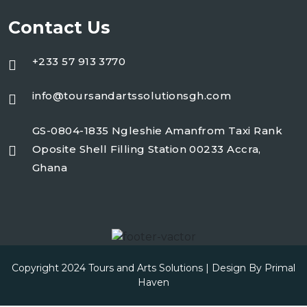
Contact Us
+233 57 913 3770
info@toursandartssolutionsgh.com
GS-0804-1835 Ngleshie Amanfrom Taxi Rank
Oposite Shell Filling Station 00233 Accra,
Ghana
Copyright 2024 Tours and Arts Solutions | Design By
Primal
Haven