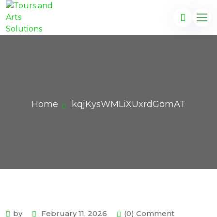
Home
kqjKysWMLiXUxrdGomAT
by
February 11, 2026
(0) Comment