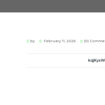
by
February 11, 2026
(0) Comme
kqjKys