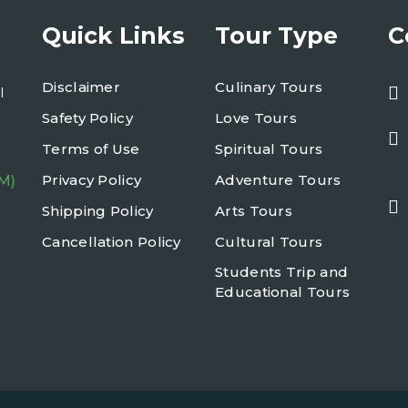
Quick Links
Tour Type
C
Disclaimer
Culinary Tours
l
Safety Policy
Love Tours
Terms of Use
Spiritual Tours
Privacy Policy
Adventure Tours
M)
Shipping Policy
Arts Tours
Cancellation Policy
Cultural Tours
Students Trip and
Educational Tours