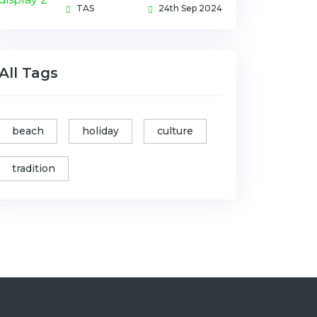
TAS
24th Sep 2024
All Tags
beach
holiday
culture
tradition