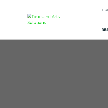
HO
RE