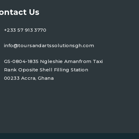
ontact Us
+233 57 913 3770
info@toursandartssolutionsgh.com
GS-0804-1835 Ngleshie Amanfrom Taxi
Rank Oposite Shell Filling Station
00233 Accra, Ghana