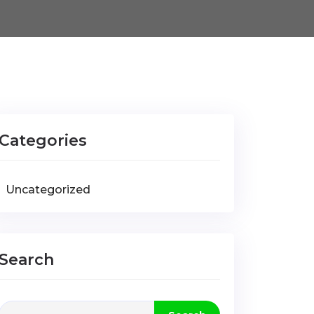
Categories
Uncategorized
Search