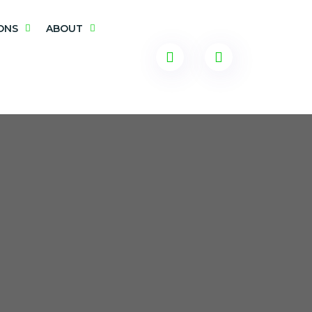
ONS
ABOUT