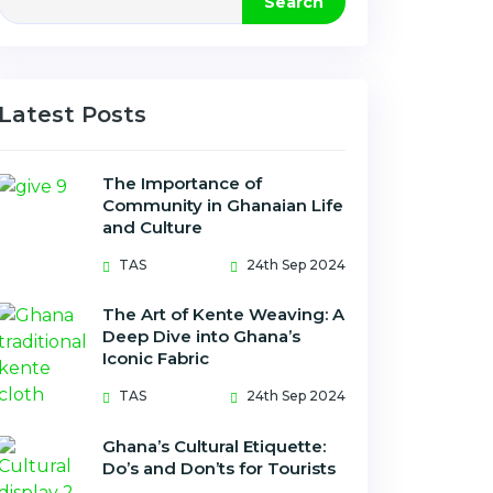
Search
Latest Posts
The Importance of
Community in Ghanaian Life
and Culture
TAS
24th Sep 2024
The Art of Kente Weaving: A
Deep Dive into Ghana’s
Iconic Fabric
TAS
24th Sep 2024
Ghana’s Cultural Etiquette:
Do’s and Don’ts for Tourists