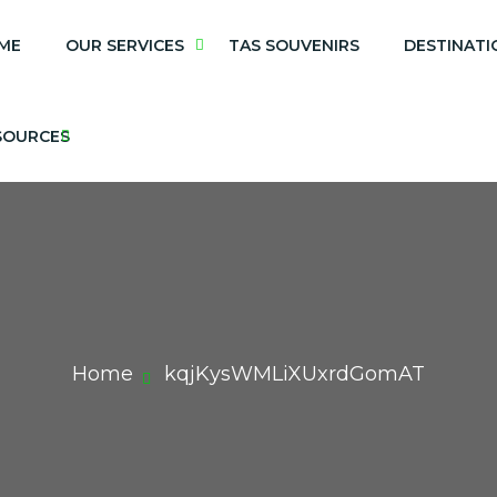
ME
OUR SERVICES
TAS SOUVENIRS
DESTINATI
SOURCES
Home
kqjKysWMLiXUxrdGomAT