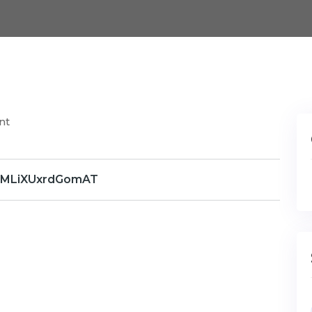
nt
WMLiXUxrdGomAT