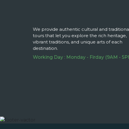
We provide authentic cultural and traditiona
tours that let you explore the rich heritage,
vibrant traditions, and unique arts of each
destination.
Working Day : Monday - Firday (9AM - 5P