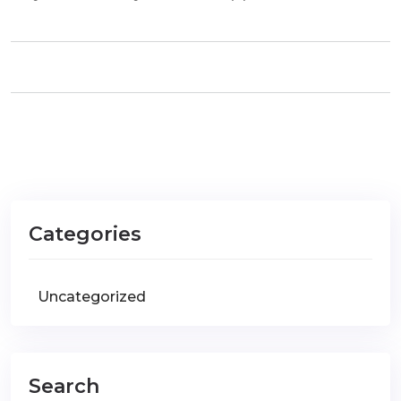
Categories
Uncategorized
Search