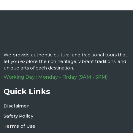
We provide authentic cultural and traditional tours that
let you explore the rich heritage, vibrant traditions, and
unique arts of each destination.
Working Day : Monday - Firday (9AM - 5PM)
Quick Links
Disclaimer
Safety Policy
Terms of Use