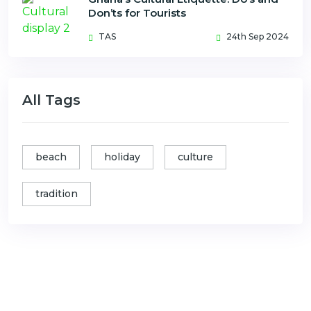
Don’ts for Tourists
TAS
24th Sep 2024
All Tags
beach
holiday
culture
tradition