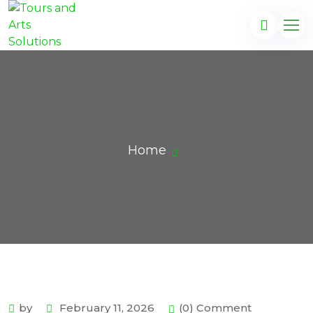
Home
by
February 11, 2026
(0) Comment