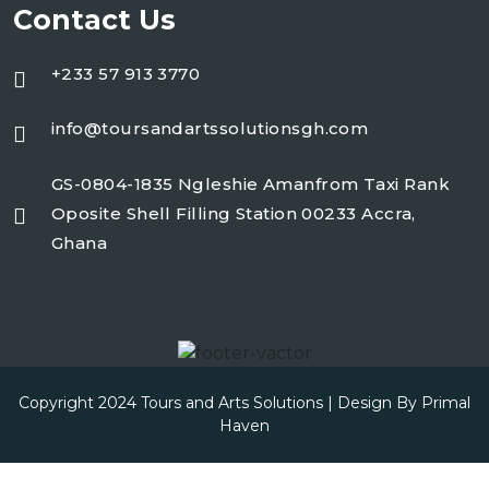
Contact Us
+233 57 913 3770
info@toursandartssolutionsgh.com
GS-0804-1835 Ngleshie Amanfrom Taxi Rank
Oposite Shell Filling Station 00233 Accra,
Ghana
Copyright 2024 Tours and Arts Solutions | Design By
Primal
Haven