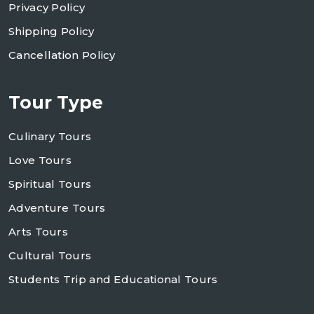
Privacy Policy
Shipping Policy
Cancellation Policy
Tour Type
Culinary Tours
Love Tours
Spiritual Tours
Adventure Tours
Arts Tours
Cultural Tours
Students Trip and Educational Tours