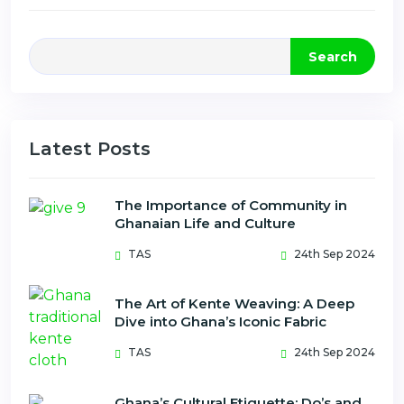
Search
Latest Posts
The Importance of Community in
Ghanaian Life and Culture
TAS
24th Sep 2024
The Art of Kente Weaving: A Deep
Dive into Ghana’s Iconic Fabric
TAS
24th Sep 2024
Ghana’s Cultural Etiquette: Do’s and