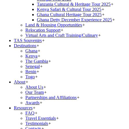
Tanzania Cultural & Heritage Tour 2025
+
Kenya Safari & Cultural Tour 2025
+
Ghana Cultural Heritage Tour 2025
+
Ghana Detty December Experience 2025
+
Land & Housing Opportunities
+
Relocation Support
+
Virtual Arts and Craft Training/Culinary
+
TAS Souvenirs
+
Destinations
+
Ghana
+
Kenya
+
The Gambia
+
Senegal
+
Benin
+
Togo
+
About
+
About Us
+
Our Team
+
Partnerships and Affiliations
+
Awards
+
Resources
+
FAQ
+
Travel Essentials
+
Testimonials
+
Contacts
+