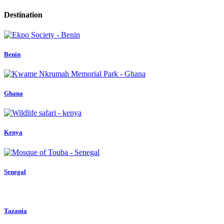
Destination
Benin
Ghana
Kenya
Senegal
Tazania