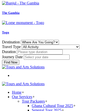
The Gambia
Togo
Destination
Travel Type
Duration
Journey Date
Find Now
Home
+
Our Services
+
Tour Packages
+
Ghana Cultural Tour 2025
+
Senegal Tour 2025
+