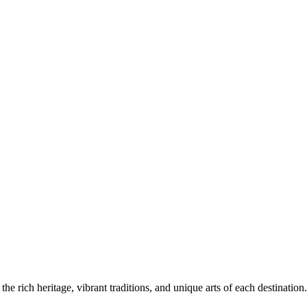
the rich heritage, vibrant traditions, and unique arts of each destination.