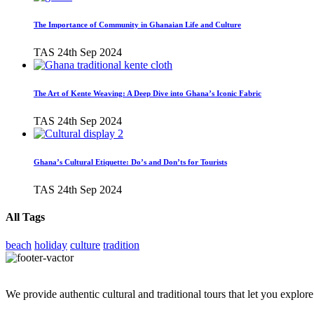
The Importance of Community in Ghanaian Life and Culture
TAS
24th Sep 2024
The Art of Kente Weaving: A Deep Dive into Ghana’s Iconic Fabric
TAS
24th Sep 2024
Ghana’s Cultural Etiquette: Do’s and Don’ts for Tourists
TAS
24th Sep 2024
All Tags
beach
holiday
culture
tradition
We provide authentic cultural and traditional tours that let you explore 