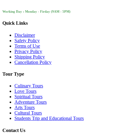
Working Day : Monday - Firday (9AM - 5PM)
Quick Links
Disclaimer
Safety Policy
Terms of Use
Privacy Policy
Shipping Policy
Cancellation Policy
Tour Type
Culinary Tours
Love Tours
Spiritual Tours
Adventure Tours
Arts Tours
Cultural Tours
Students Trip and Educational Tours
Contact Us