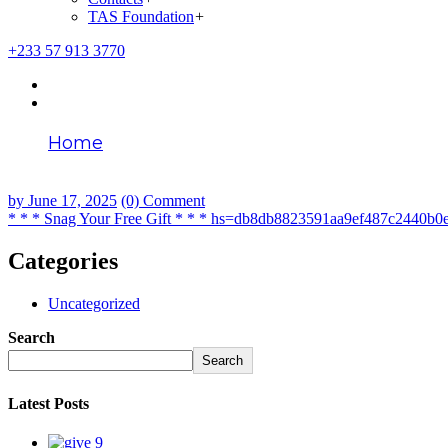
TAS Foundation
+
+233 57 913 3770
Home
* * * Snag Your Free Gift * * * hs=db8db882
by
June 17, 2025
(0) Comment
* * * Snag Your Free Gift * * * hs=db8db8823591aa9ef487c2440b0
Categories
Uncategorized
Search
Search
Latest Posts