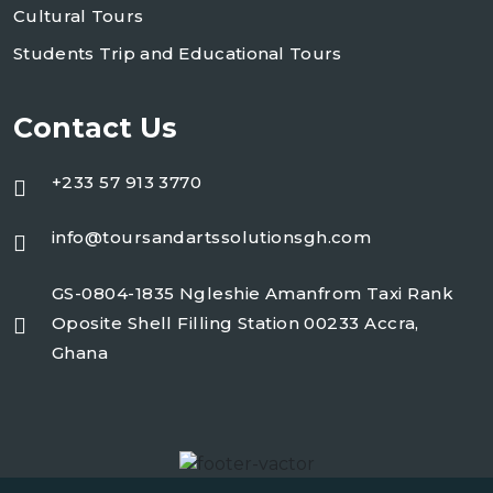
Cultural Tours
Students Trip and Educational Tours
Contact Us
+233 57 913 3770
info@toursandartssolutionsgh.com
GS-0804-1835 Ngleshie Amanfrom Taxi Rank
Oposite Shell Filling Station 00233 Accra,
Ghana