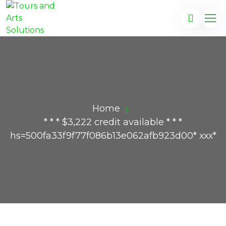
Home
* * * $3,222 credit available * * *
hs=500fa33f9f77f086b13e062afb923d00* ххх*