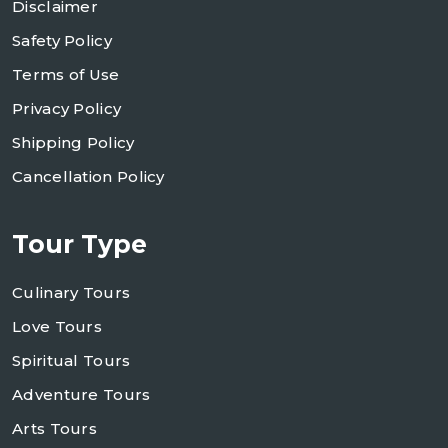
Disclaimer
Safety Policy
Terms of Use
Privacy Policy
Shipping Policy
Cancellation Policy
Tour Type
Culinary Tours
Love Tours
Spiritual Tours
Adventure Tours
Arts Tours