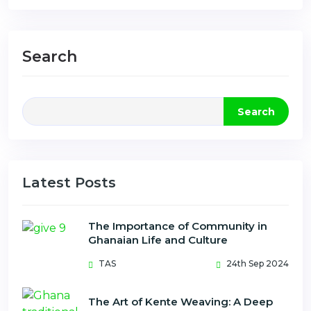
Search
Search
Latest Posts
The Importance of Community in
Ghanaian Life and Culture
TAS
24th Sep 2024
The Art of Kente Weaving: A Deep