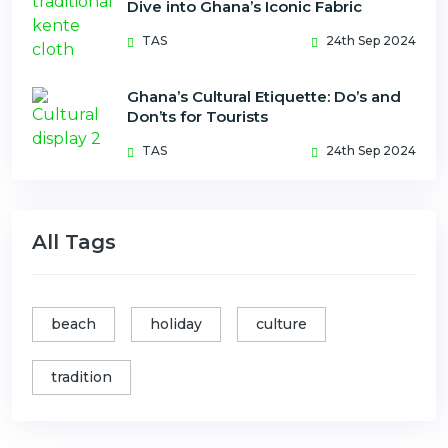
Dive into Ghana’s Iconic Fabric
TAS
24th Sep 2024
Ghana’s Cultural Etiquette: Do’s and
Don’ts for Tourists
TAS
24th Sep 2024
All Tags
beach
holiday
culture
tradition