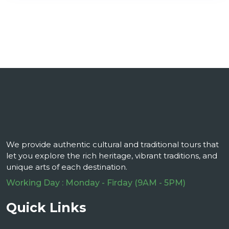
We provide authentic cultural and traditional tours that
let you explore the rich heritage, vibrant traditions, and
unique arts of each destination.
Working Day : Monday - Firday (9AM - 5PM)
Quick Links