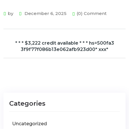
by
December 6, 2025
(0) Comment
* * * $3,222 credit available * * * hs=500fa3
3f9f77f086b13e062afb923d00* ххх*
Categories
Uncategorized