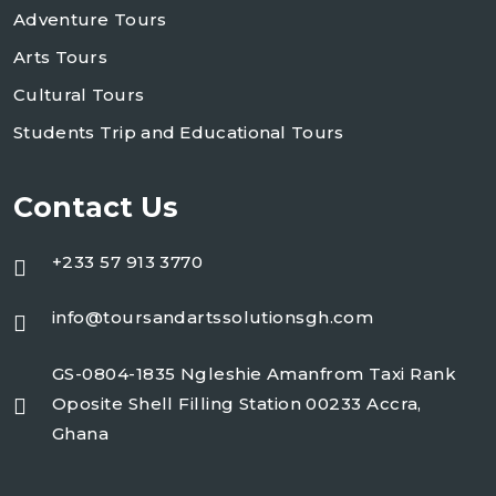
Adventure Tours
Arts Tours
Cultural Tours
Students Trip and Educational Tours
Contact Us
+233 57 913 3770
info@toursandartssolutionsgh.com
GS-0804-1835 Ngleshie Amanfrom Taxi Rank
Oposite Shell Filling Station 00233 Accra,
Ghana