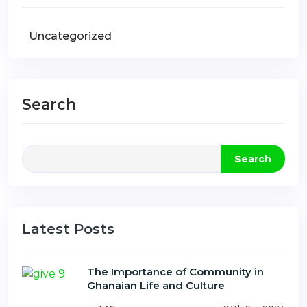
Uncategorized
Search
Search
Latest Posts
The Importance of Community in
Ghanaian Life and Culture