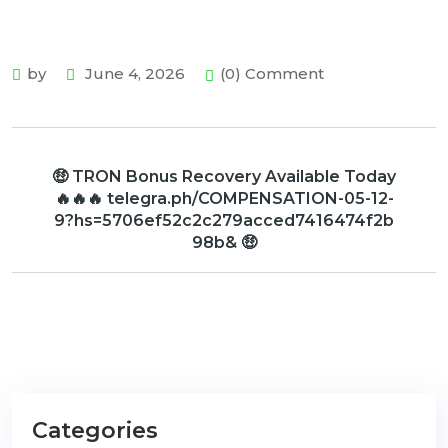
by
June 4, 2026
(0) Comment
🤑 TRON Bonus Recovery Available Today
🔥🔥🔥 telegra.ph/COMPENSATION-05-12-
9?hs=5706ef52c2c279acced7416474f2b
98b& 🤑
Categories