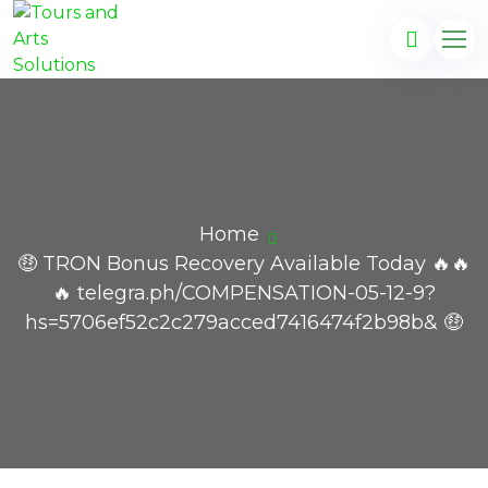
Home
🤑 TRON Bonus Recovery Available Today 🔥🔥
🔥 telegra.ph/COMPENSATION-05-12-9?
hs=5706ef52c2c279acced7416474f2b98b& 🤑