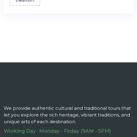
tradition
We provide authentic cultural and traditional tours that
let you explore the rich heritage, vibrant traditions, and
unique arts of each destination.
Working Day : Monday - Firday (9AM - 5PM)