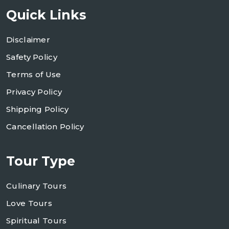
Quick Links
Disclaimer
Safety Policy
Terms of Use
Privacy Policy
Shipping Policy
Cancellation Policy
Tour Type
Culinary Tours
Love Tours
Spiritual Tours