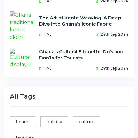
TAS
24th Sep 2024
The Art of Kente Weaving: A Deep
Dive into Ghana’s Iconic Fabric
TAS
24th Sep 2024
Ghana’s Cultural Etiquette: Do’s and
Don’ts for Tourists
TAS
24th Sep 2024
All Tags
beach
holiday
culture