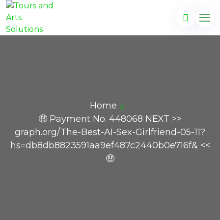
Home
🤑 Payment No. 448068 NEXT >>
graph.org/The-Best-AI-Sex-Girlfriend-05-11?
hs=db8db8823591aa9ef487c2440b0e716f& <<
🤑