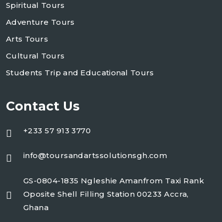
Spiritual Tours
Adventure Tours
Arts Tours
Cultural Tours
Students Trip and Educational Tours
Contact Us
+233 57 913 3770
info@toursandartssolutionsgh.com
GS-0804-1835 Ngleshie Amanfrom Taxi Rank
Oposite Shell Filling Station 00233 Accra,
Ghana