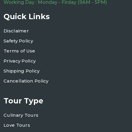
Working Day : Monday - Firday (9AM - 5PM)
Quick Links
Disclaimer
Safety Policy
Terms of Use
Privacy Policy
Shipping Policy
Cancellation Policy
Tour Type
Culinary Tours
Love Tours