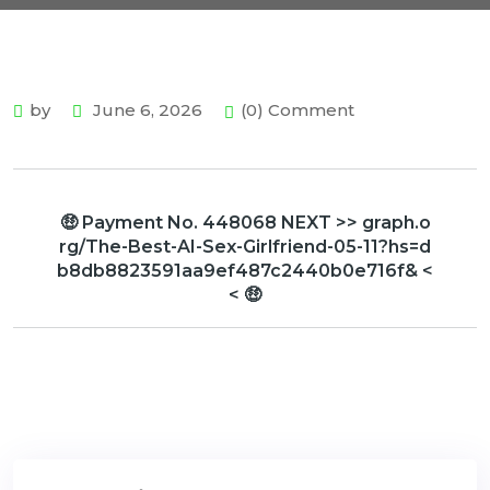
by
June 6, 2026
(0) Comment
🤑 Payment No. 448068 NEXT >> graph.o
rg/The-Best-AI-Sex-Girlfriend-05-11?hs=d
b8db8823591aa9ef487c2440b0e716f& <
< 🤑