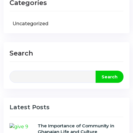
Categories
Uncategorized
Search
Search
Latest Posts
The Importance of Community in
Ghanaian Life and Culture