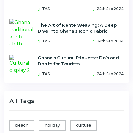
TAS
24th Sep 2024
The Art of Kente Weaving: A Deep
Dive into Ghana’s Iconic Fabric
TAS
24th Sep 2024
Ghana’s Cultural Etiquette: Do’s and
Don’ts for Tourists
TAS
24th Sep 2024
All Tags
beach
holiday
culture