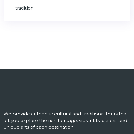
tradition
We provide authentic cultural and traditional tours that
let you explore the rich heritage, vibrant traditions, and
unique arts of each destination.