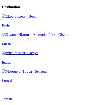
Destination
Benin
Ghana
Kenya
Senegal
Tazania