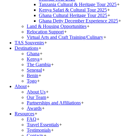
Tanzania Cultural & Heritage Tour 2025
+
Kenya Safari & Cultural Tour 2025
+
Ghana Cultural Heritage Tour 2025
+
Ghana Detty December Experience 2025
+
Land & Housing Opportunities
+
Relocation Support
+
Virtual Arts and Craft Training/Culinary
+
TAS Souvenirs
+
Destinations
+
Ghana
+
Kenya
+
The Gambia
+
Senegal
+
Benin
+
Togo
+
About
+
About Us
+
Our Team
+
Partnerships and Affiliations
+
Awards
+
Resources
+
FAQ
+
Travel Essentials
+
Testimonials
+
Contacts
+