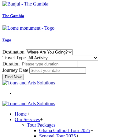
The Gambia
Togo
Destination
Travel Type
Duration
Journey Date
Find Now
Home
+
Our Services
+
Tour Packages
+
Ghana Cultural Tour 2025
+
Senegal Tour 2025
+