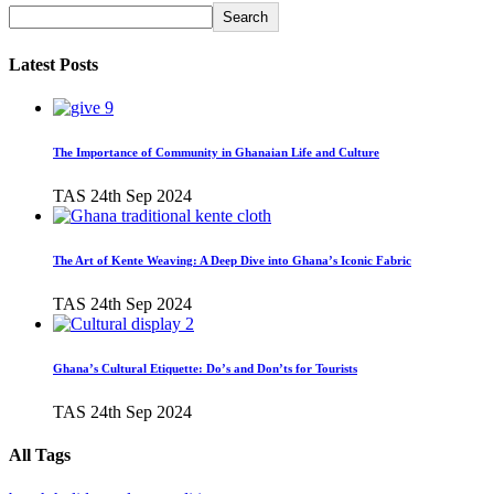
Search
Latest Posts
The Importance of Community in Ghanaian Life and Culture
TAS
24th Sep 2024
The Art of Kente Weaving: A Deep Dive into Ghana’s Iconic Fabric
TAS
24th Sep 2024
Ghana’s Cultural Etiquette: Do’s and Don’ts for Tourists
TAS
24th Sep 2024
All Tags