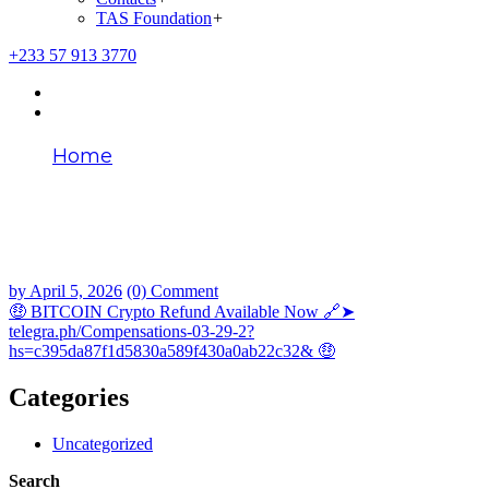
TAS Foundation
+
+233 57 913 3770
Home
🤑 BITCOIN Crypto Refund Available Now
🔗➤ telegra.ph/Compensations-03-29-2?
hs=c395da87f1d5830a589f430a0ab22c32&
🤑
by
April 5, 2026
(0) Comment
🤑 BITCOIN Crypto Refund Available Now 🔗➤
telegra.ph/Compensations-03-29-2?
hs=c395da87f1d5830a589f430a0ab22c32& 🤑
Categories
Uncategorized
Search