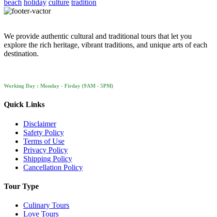
beach
holiday
culture
tradition
We provide authentic cultural and traditional tours that let you
explore the rich heritage, vibrant traditions, and unique arts of each
destination.
Working Day : Monday - Firday (9AM - 5PM)
Quick Links
Disclaimer
Safety Policy
Terms of Use
Privacy Policy
Shipping Policy
Cancellation Policy
Tour Type
Culinary Tours
Love Tours