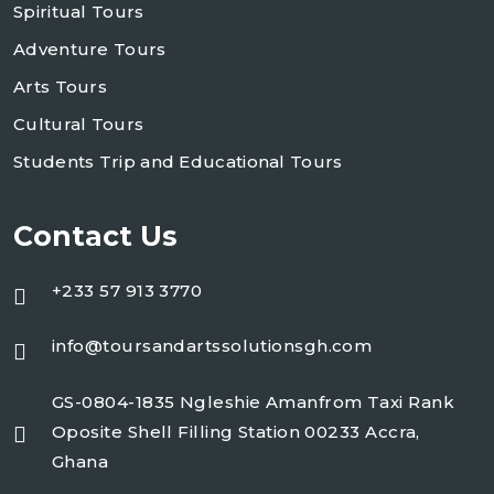
Spiritual Tours
Adventure Tours
Arts Tours
Cultural Tours
Students Trip and Educational Tours
Contact Us
+233 57 913 3770
info@toursandartssolutionsgh.com
GS-0804-1835 Ngleshie Amanfrom Taxi Rank
Oposite Shell Filling Station 00233 Accra,
Ghana