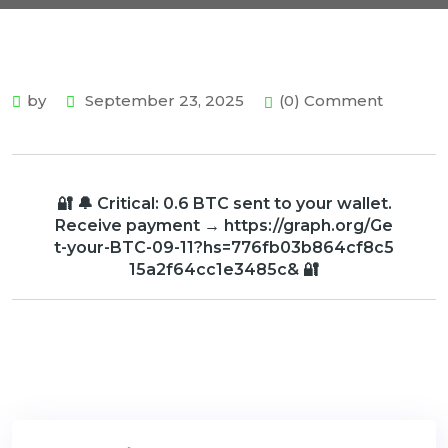
by
September 23, 2025
(0) Comment
🔐 🔔 Critical: 0.6 BTC sent to your wallet.
Receive payment → https://graph.org/Ge
t-your-BTC-09-11?hs=776fb03b864cf8c5
15a2f64cc1e3485c& 🔐