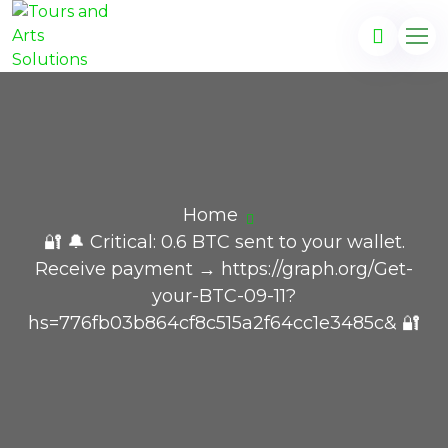
Home
🔐 🔔 Critical: 0.6 BTC sent to your wallet.
Receive payment → https://graph.org/Get-
your-BTC-09-11?
hs=776fb03b864cf8c515a2f64cc1e3485c& 🔐