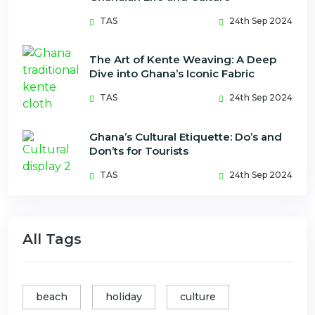
TAS
24th Sep 2024
The Art of Kente Weaving: A Deep
Dive into Ghana’s Iconic Fabric
TAS
24th Sep 2024
Ghana’s Cultural Etiquette: Do’s and
Don’ts for Tourists
TAS
24th Sep 2024
All Tags
beach
holiday
culture