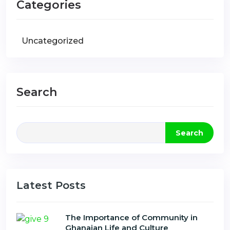
Categories
Uncategorized
Search
Search
Latest Posts
The Importance of Community in
Ghanaian Life and Culture