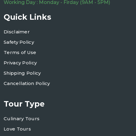
Working Day : Monday - Firday (9AM - 5PM)
Quick Links
Disclaimer
Safety Policy
Terms of Use
Privacy Policy
Shipping Policy
Cancellation Policy
Tour Type
Culinary Tours
Love Tours