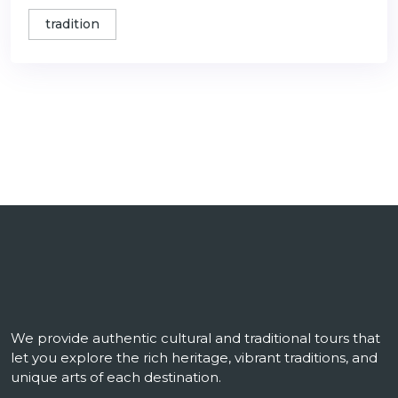
tradition
We provide authentic cultural and traditional tours that
let you explore the rich heritage, vibrant traditions, and
unique arts of each destination.