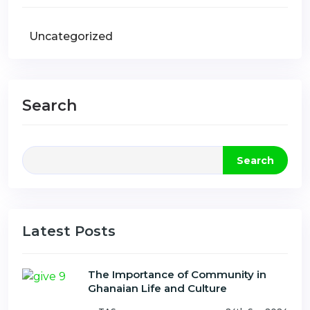
Uncategorized
Search
Search
Latest Posts
The Importance of Community in
Ghanaian Life and Culture