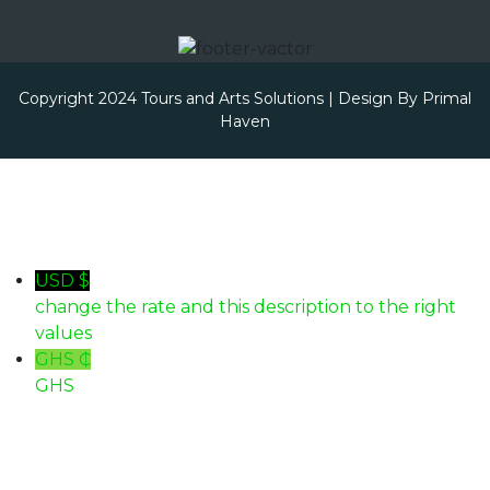
Copyright 2024 Tours and Arts Solutions | Design By
Primal
Haven
USD $
change the rate and this description to the right
values
GHS ₵
GHS