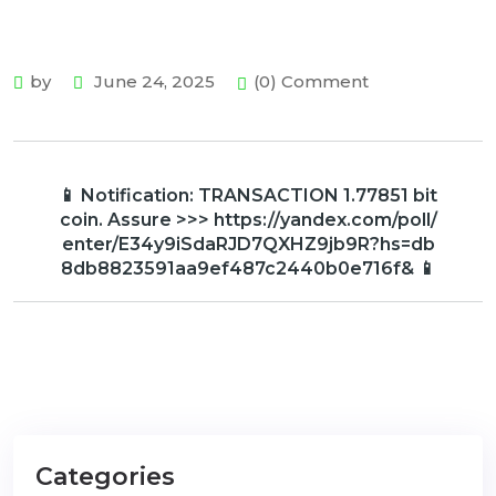
by
June 24, 2025
(0) Comment
📱 Notification: TRANSACTION 1.77851 bit
coin. Assure >>> https://yandex.com/poll/
enter/E34y9iSdaRJD7QXHZ9jb9R?hs=db
8db8823591aa9ef487c2440b0e716f& 📱
Categories