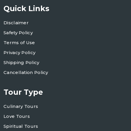
Quick Links
Disclaimer
Safety Policy
Terms of Use
Privacy Policy
Shipping Policy
Cancellation Policy
Tour Type
Culinary Tours
Love Tours
Spiritual Tours