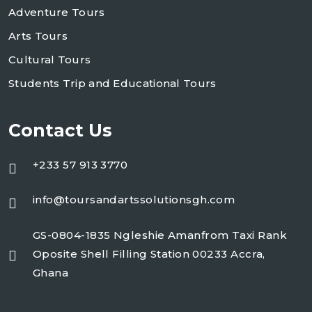
Adventure Tours
Arts Tours
Cultural Tours
Students Trip and Educational Tours
Contact Us
+233 57 913 3770
info@toursandartssolutionsgh.com
GS-0804-1835 Ngleshie Amanfrom Taxi Rank
Oposite Shell Filling Station 00233 Accra,
Ghana