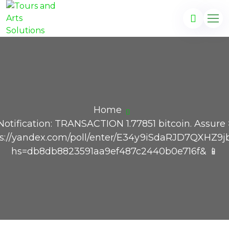
Home
Notification: TRANSACTION 1.77851 bitcoin. Assure
ps://yandex.com/poll/enter/E34y9iSdaRJD7QXHZ9j
hs=db8db8823591aa9ef487c2440b0e716f& 📱