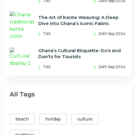
TAS
24th Sep 2024
The Art of Kente Weaving: A Deep
Dive into Ghana’s Iconic Fabric
TAS
24th Sep 2024
Ghana’s Cultural Etiquette: Do’s and
Don’ts for Tourists
TAS
24th Sep 2024
All Tags
beach
holiday
culture