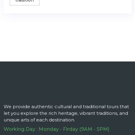
tradition
We provide authentic cultural and traditional tours that
let you explore the rich heritage, vibrant traditions, and
unique arts of each destination.
Working Day : Monday - Firday (9AM - 5PM)