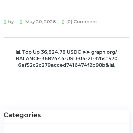
by
May 20, 2026
(0) Comment
📊 Top Up 36,824.78 USDC ➤➤ graph.org/
BALANCE-3682444-USD-04-21-3?hs=570
6ef52c2c279acced7416474f2b98b& 📊
Categories