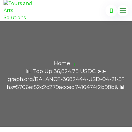
Home
📊 Top Up 36,824.78 USDC ➤➤
graph.org/BALANCE-3682444-USD-04-21-3?
hs=5706ef52c2c279acced7416474f2b98b& 📊