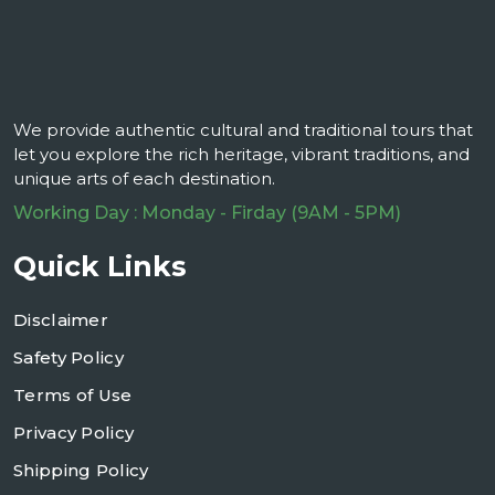
We provide authentic cultural and traditional tours that
let you explore the rich heritage, vibrant traditions, and
unique arts of each destination.
Working Day : Monday - Firday (9AM - 5PM)
Quick Links
Disclaimer
Safety Policy
Terms of Use
Privacy Policy
Shipping Policy