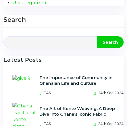
Uncategorized
Search
Search
Latest Posts
The Importance of Community in
Ghanaian Life and Culture
TAS
24th Sep 2024
The Art of Kente Weaving: A Deep
Dive into Ghana’s Iconic Fabric
TAS
24th Sep 2024