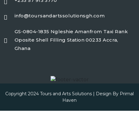
+233 57 913 3770
info@toursandartssolutionsgh.com
GS-0804-1835 Ngleshie Amanfrom Taxi Rank
Oposite Shell Filling Station 00233 Accra,
Ghana
Copyright 2024 Tours and Arts Solutions | Design By
Primal
Haven