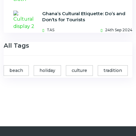
Ghana’s Cultural Etiquette: Do’s and
Don’ts for Tourists
TAS
24th Sep 2024
All Tags
beach
holiday
culture
tradition