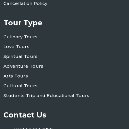
Cancellation Policy
Tour Type
Culinary Tours
Love Tours
Spiritual Tours
Adventure Tours
Arts Tours
Cultural Tours
Students Trip and Educational Tours
Contact Us