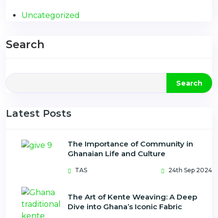
Uncategorized
Search
Search
Latest Posts
The Importance of Community in
Ghanaian Life and Culture
TAS
24th Sep 2024
The Art of Kente Weaving: A Deep
Dive into Ghana’s Iconic Fabric