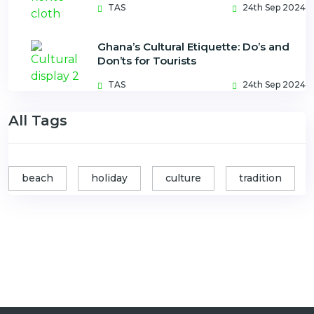
TAS
24th Sep 2024
Ghana’s Cultural Etiquette: Do’s and
Don’ts for Tourists
TAS
24th Sep 2024
All Tags
beach
holiday
culture
tradition