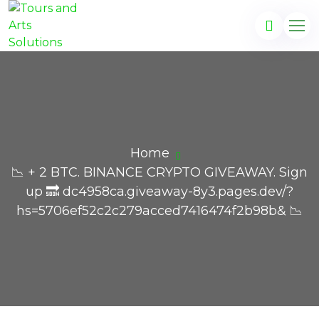
Home
📉 + 2 BTC. BINANCE CRYPTO GIVEAWAY. Sign
up 🔜 dc4958ca.giveaway-8y3.pages.dev/?
hs=5706ef52c2c279acced7416474f2b98b& 📉