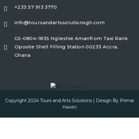
+233 57 913 3770
info@toursandartssolutionsgh.com
GS-0804-1835 Ngleshie Amanfrom Taxi Rank
Oposite Shell Filling Station 00233 Accra,
Ghana
Copyright 2024 Tours and Arts Solutions | Design By
Primal
Haven