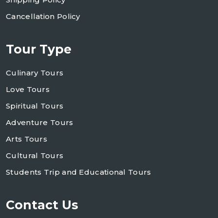
Cancellation Policy
Tour Type
Culinary Tours
Love Tours
Spiritual Tours
Adventure Tours
Arts Tours
Cultural Tours
Students Trip and Educational Tours
Contact Us