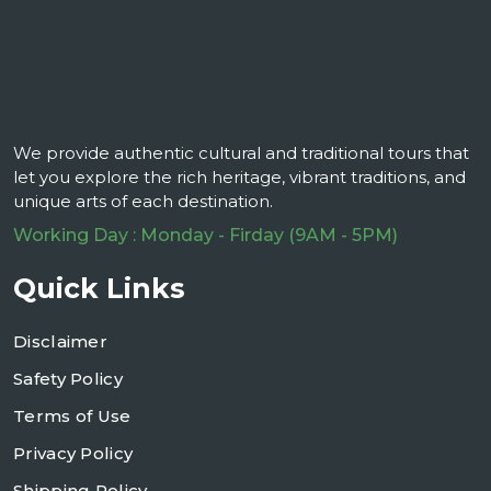
We provide authentic cultural and traditional tours that
let you explore the rich heritage, vibrant traditions, and
unique arts of each destination.
Working Day : Monday - Firday (9AM - 5PM)
Quick Links
Disclaimer
Safety Policy
Terms of Use
Privacy Policy
Shipping Policy