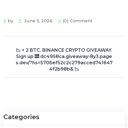
by
June 5, 2026
(0) Comment
📉 + 2 BTC. BINANCE CRYPTO GIVEAWAY.
Sign up 🔜 dc4958ca.giveaway-8y3.page
s.dev/?hs=5706ef52c2c279acced741647
4f2b98b& 📉
Categories