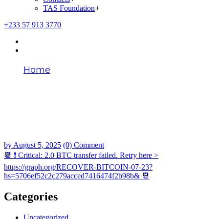
TAS Foundation
+
+233 57 913 3770
Home
📆 ❗ Critical: 2.0 BTC transfer failed. Retry
here > https://graph.org/RECOVER-
BITCOIN-07-23?
hs=5706ef52c2c279acced7416474f2b98b&
📆
by
August 5, 2025
(0) Comment
📆 ❗ Critical: 2.0 BTC transfer failed. Retry here >
https://graph.org/RECOVER-BITCOIN-07-23?
hs=5706ef52c2c279acced7416474f2b98b& 📆
Categories
Uncategorized