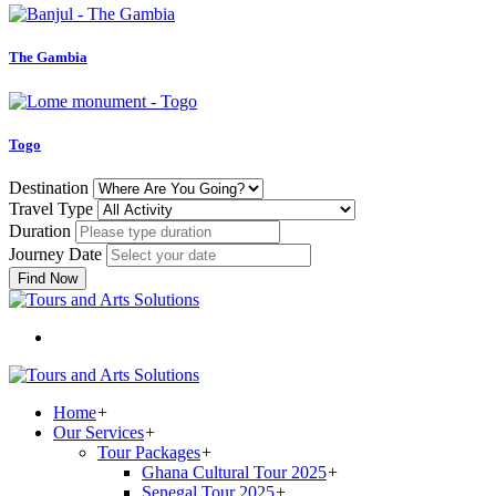
The Gambia
Togo
Destination
Travel Type
Duration
Journey Date
Find Now
Home
+
Our Services
+
Tour Packages
+
Ghana Cultural Tour 2025
+
Senegal Tour 2025
+