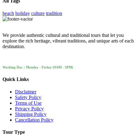
All Tags
beach
holiday
culture
tradition
We provide authentic cultural and traditional tours that let you
explore the rich heritage, vibrant traditions, and unique arts of each
destination.
Working Day : Monday - Firday (9AM - 5PM)
Quick Links
Disclaimer
Safety Policy
Terms of Use
Privacy Policy
Shipping Policy
Cancellation Policy
Tour Type