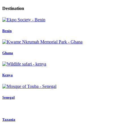
Destination
Benin
Ghana
Kenya
Senegal
Tazania