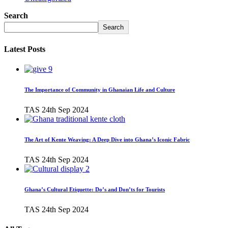
Search
Search
Latest Posts
The Importance of Community in Ghanaian Life and Culture
TAS
24th Sep 2024
The Art of Kente Weaving: A Deep Dive into Ghana’s Iconic Fabric
TAS
24th Sep 2024
Ghana’s Cultural Etiquette: Do’s and Don’ts for Tourists
TAS
24th Sep 2024