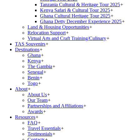
Tanzania Cultural & Heritage Tour 2025
+
Kenya Safari & Cultural Tour 2025
+
Ghana Cultural Heritage Tour 2025
+
Ghana Detty December Experience 2025
+
Land & Housing Opportunities
+
Relocation Support
+
Virtual Arts and Craft Training/Culinary
+
TAS Souvenirs
+
Destinations
+
Ghana
+
Kenya
+
The Gambia
+
Senegal
+
Benin
+
Togo
+
About
+
About Us
+
Our Team
+
Partnerships and Affiliations
+
Awards
+
Resources
+
FAQ
+
Travel Essentials
+
Testimonials
+
Contacts
+