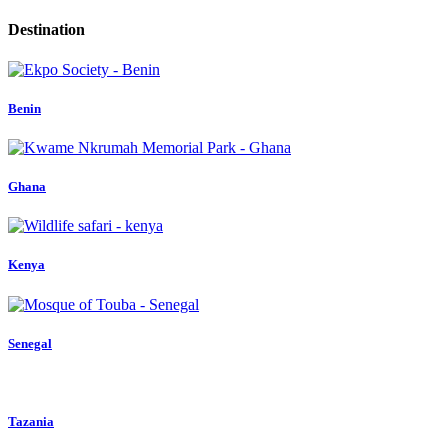
Destination
Benin
Ghana
Kenya
Senegal
Tazania