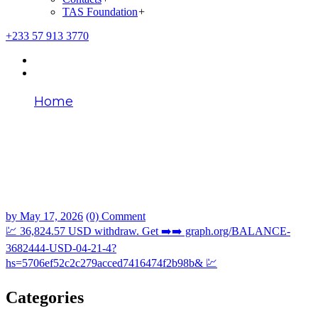
TAS Foundation
+
+233 57 913 3770
Home
💹 36,824.57 USD withdraw. Get ➡️➡️
graph.org/BALANCE-3682444-USD-04-21-
4?
hs=5706ef52c2c279acced7416474f2b98b&
💹
by
May 17, 2026
(0) Comment
💹 36,824.57 USD withdraw. Get ➡️➡️ graph.org/BALANCE-
3682444-USD-04-21-4?
hs=5706ef52c2c279acced7416474f2b98b& 💹
Categories