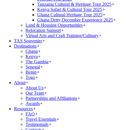
Tanzania Cultural & Heritage Tour 2025
+
Kenya Safari & Cultural Tour 2025
+
Ghana Cultural Heritage Tour 2025
+
Ghana Detty December Experience 2025
+
Land & Housing Opportunities
+
Relocation Support
+
Virtual Arts and Craft Training/Culinary
+
TAS Souvenirs
+
Destinations
+
Ghana
+
Kenya
+
The Gambia
+
Senegal
+
Benin
+
Togo
+
About
+
About Us
+
Our Team
+
Partnerships and Affiliations
+
Awards
+
Resources
+
FAQ
+
Travel Essentials
+
Testimonials
+
Contacts
+