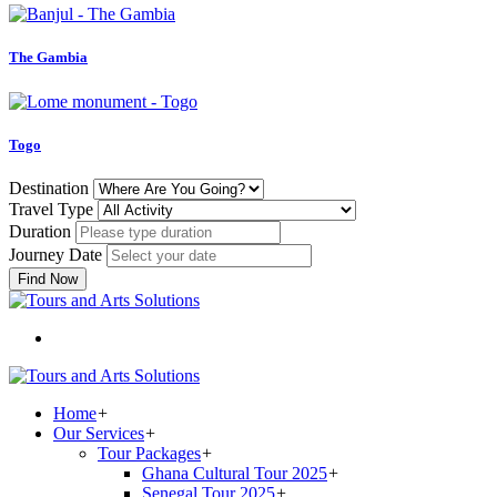
The Gambia
Togo
Destination
Travel Type
Duration
Journey Date
Find Now
Home
+
Our Services
+
Tour Packages
+
Ghana Cultural Tour 2025
+
Senegal Tour 2025
+