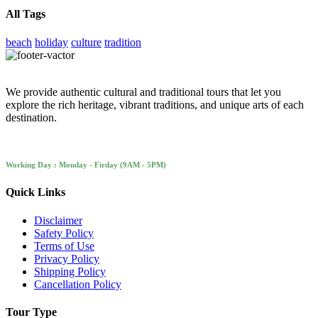
All Tags
beach
holiday
culture
tradition
We provide authentic cultural and traditional tours that let you
explore the rich heritage, vibrant traditions, and unique arts of each
destination.
Working Day : Monday - Firday (9AM - 5PM)
Quick Links
Disclaimer
Safety Policy
Terms of Use
Privacy Policy
Shipping Policy
Cancellation Policy
Tour Type