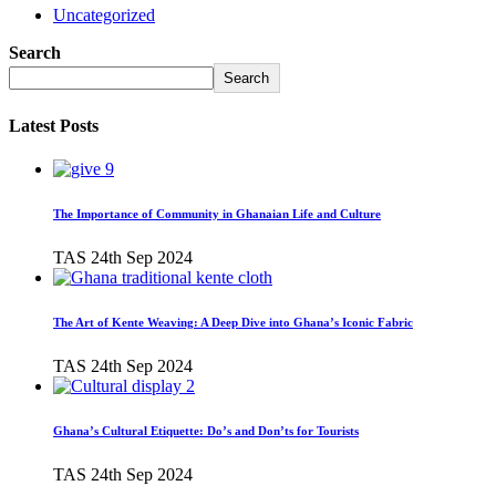
Uncategorized
Search
Search
Latest Posts
The Importance of Community in Ghanaian Life and Culture
TAS
24th Sep 2024
The Art of Kente Weaving: A Deep Dive into Ghana’s Iconic Fabric
TAS
24th Sep 2024
Ghana’s Cultural Etiquette: Do’s and Don’ts for Tourists
TAS
24th Sep 2024