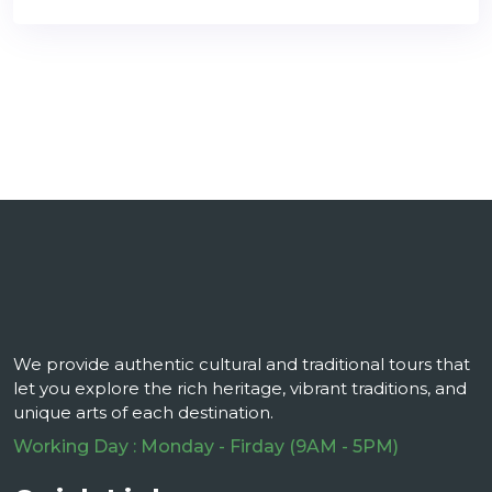
We provide authentic cultural and traditional tours that
let you explore the rich heritage, vibrant traditions, and
unique arts of each destination.
Working Day : Monday - Firday (9AM - 5PM)