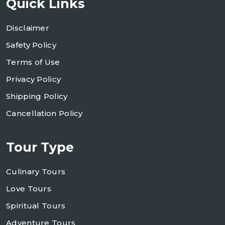
Quick Links
Disclaimer
Safety Policy
Terms of Use
Privacy Policy
Shipping Policy
Cancellation Policy
Tour Type
Culinary Tours
Love Tours
Spiritual Tours
Adventure Tours