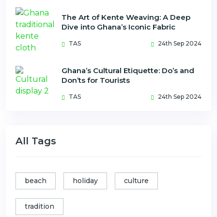
The Art of Kente Weaving: A Deep
Dive into Ghana’s Iconic Fabric
TAS
24th Sep 2024
Ghana’s Cultural Etiquette: Do’s and
Don’ts for Tourists
TAS
24th Sep 2024
All Tags
beach
holiday
culture
tradition