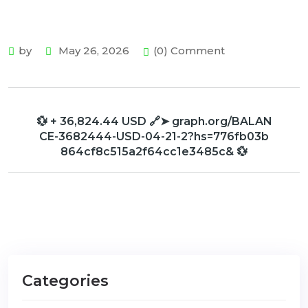
by
May 26, 2026
(0) Comment
💱 + 36,824.44 USD 🔗➤ graph.org/BALAN
CE-3682444-USD-04-21-2?hs=776fb03b
864cf8c515a2f64cc1e3485c& 💱
Categories