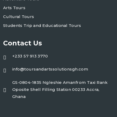
Arts Tours
Cultural Tours
Students Trip and Educational Tours
Contact Us
+233 57 913 3770
info@toursandartssolutionsgh.com
GS-0804-1835 Ngleshie Amanfrom Taxi Rank
Oposite Shell Filling Station 00233 Accra,
Ghana