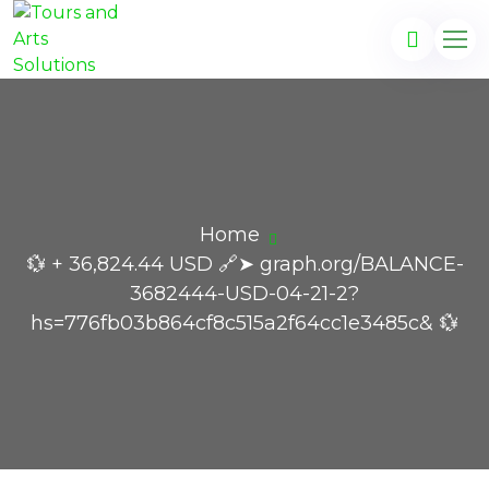
Home
💱 + 36,824.44 USD 🔗➤ graph.org/BALANCE-
3682444-USD-04-21-2?
hs=776fb03b864cf8c515a2f64cc1e3485c& 💱