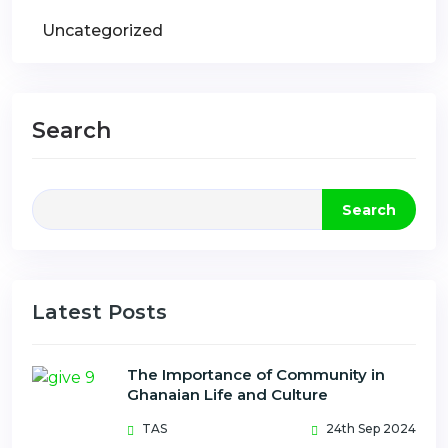
Uncategorized
Search
Search
Latest Posts
The Importance of Community in
Ghanaian Life and Culture
TAS
24th Sep 2024