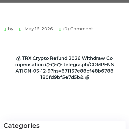
by
May 16, 2026
(0) Comment
💰 TRX Crypto Refund 2026 Withdraw Co
mpensation 👉👉👉 telegra.ph/COMPENS
ATION-05-12-9?hs=671137e88cf48b6788
180fd9bf5e7d5b& 💰
Categories