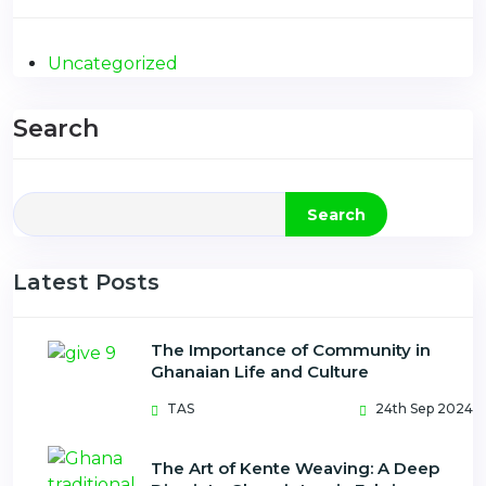
Uncategorized
Search
Search
Latest Posts
The Importance of Community in
Ghanaian Life and Culture
TAS
24th Sep 2024
The Art of Kente Weaving: A Deep