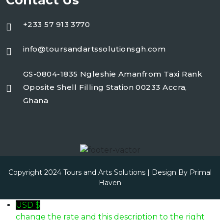
Contact Us
+233 57 913 3770
info@toursandartssolutionsgh.com
GS-0804-1835 Ngleshie Amanfrom Taxi Rank
Oposite Shell Filling Station 00233 Accra,
Ghana
Copyright 2024 Tours and Arts Solutions | Design By
Primal
Haven
USD $
change the rate and this description to the right