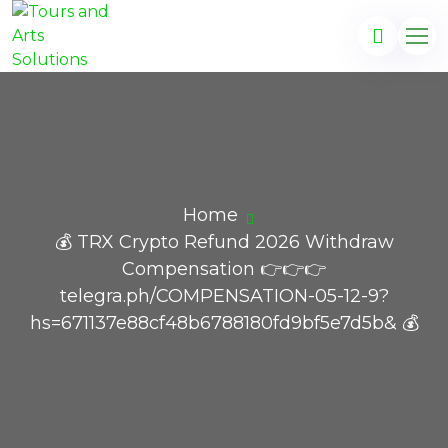
Home
💰 TRX Crypto Refund 2026 Withdraw
Compensation 👉👉👉
telegra.ph/COMPENSATION-05-12-9?
hs=671137e88cf48b6788180fd9bf5e7d5b& 💰