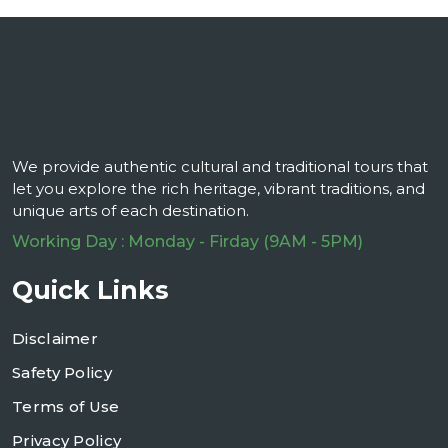
We provide authentic cultural and traditional tours that
let you explore the rich heritage, vibrant traditions, and
unique arts of each destination.
Working Day : Monday - Firday (9AM - 5PM)
Quick Links
Disclaimer
Safety Policy
Terms of Use
Privacy Policy