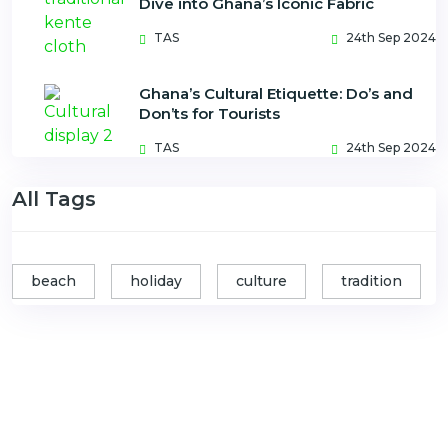
Dive into Ghana’s Iconic Fabric
TAS
24th Sep 2024
Ghana’s Cultural Etiquette: Do’s and
Don’ts for Tourists
TAS
24th Sep 2024
All Tags
beach
holiday
culture
tradition