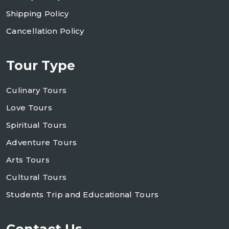
Shipping Policy
Cancellation Policy
Tour Type
Culinary Tours
Love Tours
Spiritual Tours
Adventure Tours
Arts Tours
Cultural Tours
Students Trip and Educational Tours