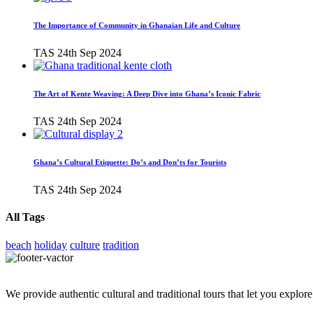
The Importance of Community in Ghanaian Life and Culture
TAS
24th Sep 2024
The Art of Kente Weaving: A Deep Dive into Ghana’s Iconic Fabric
TAS
24th Sep 2024
Ghana’s Cultural Etiquette: Do’s and Don’ts for Tourists
TAS
24th Sep 2024
All Tags
beach
holiday
culture
tradition
We provide authentic cultural and traditional tours that let you explore 