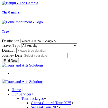
The Gambia
Togo
Destination
Travel Type
Duration
Journey Date
Find Now
Home
+
Our Services
+
Tour Packages
+
Ghana Cultural Tour 2025
+
Senegal Tour 2025
+