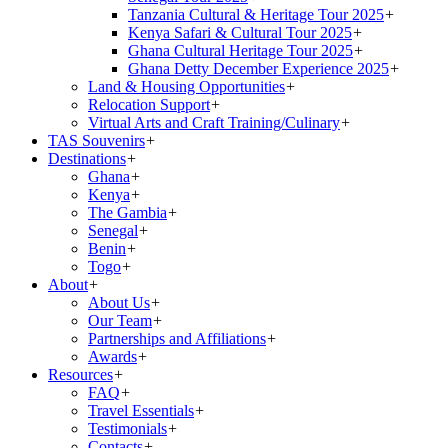
Tanzania Cultural & Heritage Tour 2025
+
Kenya Safari & Cultural Tour 2025
+
Ghana Cultural Heritage Tour 2025
+
Ghana Detty December Experience 2025
+
Land & Housing Opportunities
+
Relocation Support
+
Virtual Arts and Craft Training/Culinary
+
TAS Souvenirs
+
Destinations
+
Ghana
+
Kenya
+
The Gambia
+
Senegal
+
Benin
+
Togo
+
About
+
About Us
+
Our Team
+
Partnerships and Affiliations
+
Awards
+
Resources
+
FAQ
+
Travel Essentials
+
Testimonials
+
Contacts
+