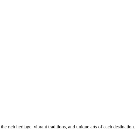
the rich heritage, vibrant traditions, and unique arts of each destination.