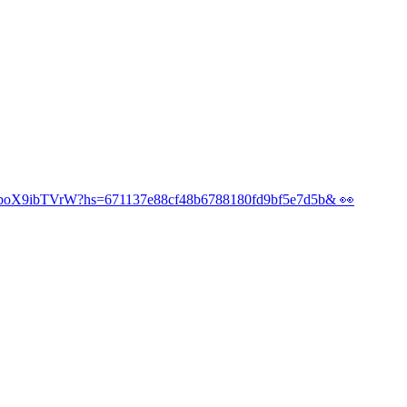
/poll/UL3yvwR5LM6wboX9ibTVrW?hs=671137e88cf4
wboX9ibTVrW?hs=671137e88cf48b6788180fd9bf5e7d5b& 👀