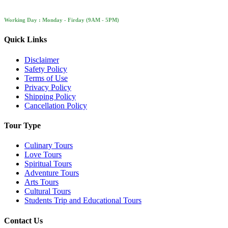
Working Day : Monday - Firday (9AM - 5PM)
Quick Links
Disclaimer
Safety Policy
Terms of Use
Privacy Policy
Shipping Policy
Cancellation Policy
Tour Type
Culinary Tours
Love Tours
Spiritual Tours
Adventure Tours
Arts Tours
Cultural Tours
Students Trip and Educational Tours
Contact Us