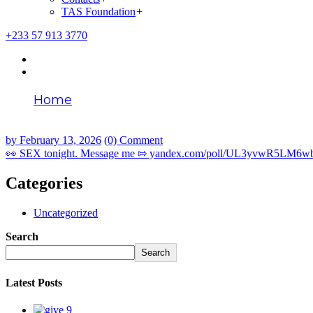
TAS Foundation
+
+233 57 913 3770
Home
👀 SEX tonight. Message me ⇰ yandex.com
by
February 13, 2026
(0) Comment
👀 SEX tonight. Message me ⇰ yandex.com/poll/UL3yvwR5LM6
Categories
Uncategorized
Search
Search
Latest Posts