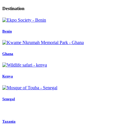
Destination
Benin
Ghana
Kenya
Senegal
Tazania