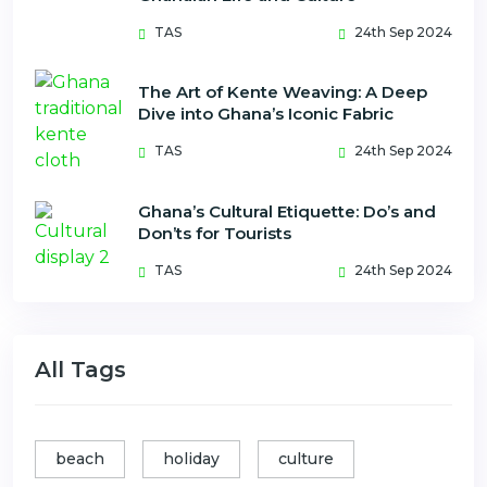
TAS
24th Sep 2024
The Art of Kente Weaving: A Deep
Dive into Ghana’s Iconic Fabric
TAS
24th Sep 2024
Ghana’s Cultural Etiquette: Do’s and
Don’ts for Tourists
TAS
24th Sep 2024
All Tags
beach
holiday
culture