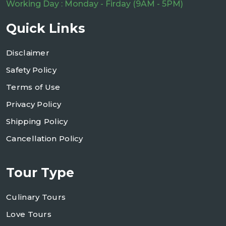
Working Day : Monday - Firday (9AM - 5PM)
Quick Links
Disclaimer
Safety Policy
Terms of Use
Privacy Policy
Shipping Policy
Cancellation Policy
Tour Type
Culinary Tours
Love Tours