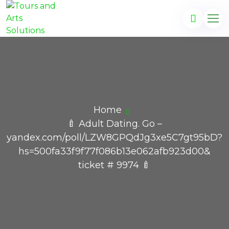
Home
🍼 Adult Dating. Go –
yandex.com/poll/LZW8GPQdJg3xe5C7gt95bD?
hs=500fa33f9f77f086b13e062afb923d00&
ticket # 9974 🍼