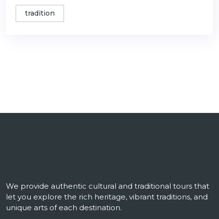
tradition
We provide authentic cultural and traditional tours that
let you explore the rich heritage, vibrant traditions, and
unique arts of each destination.