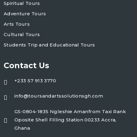
Spiritual Tours
Adventure Tours
Arts Tours
Cultural Tours
Students Trip and Educational Tours
Contact Us
+233 57 913 3770
info@toursandartssolutionsgh.com
GS-0804-1835 Ngleshie Amanfrom Taxi Rank
Oposite Shell Filling Station 00233 Accra,
Ghana