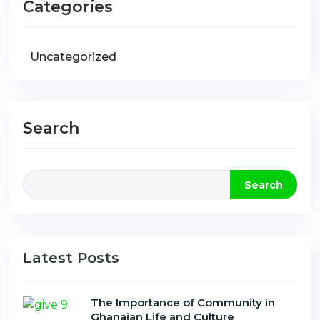
Categories
Uncategorized
Search
Search
Latest Posts
The Importance of Community in
Ghanaian Life and Culture