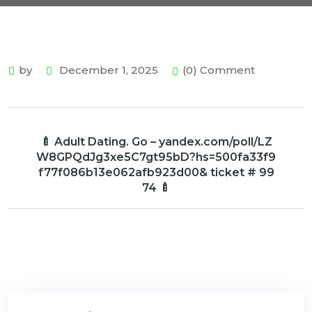
by
December 1, 2025
(0) Comment
🍼 Adult Dating. Go – yandex.com/poll/LZ
W8GPQdJg3xe5C7gt95bD?hs=500fa33f9
f77f086b13e062afb923d00& ticket # 99
74 🍼